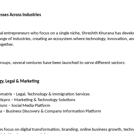
esses Across Industries
nal entrepreneurs who focus on a single niche, Shreshth Khurana has develo
ange of industries, creating an ecosystem where technology, innovation, an
ogether.
oups, several ventures have been launched to serve different sectors:
gy, Legal & Marketing
atrix – Legal, Technology & Immigration Services
ixpro – Marketing & Technology Solutions
ync – Social Media Platform
a – Business Discovery & Company Information Platform
 focus on digital transformation, branding, online business growth, techn