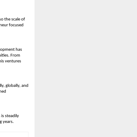
 the scale of 
neur focused 
elopment has 
ties. From 
is ventures 
, globally, and 
ned 
s steadily 
g years.