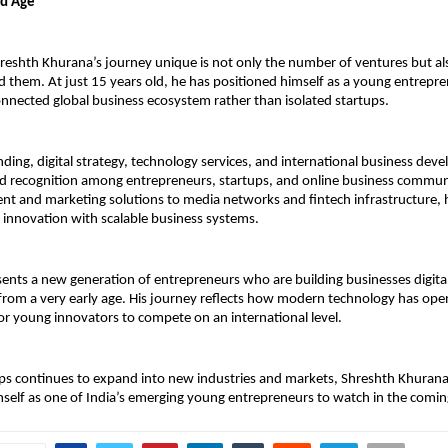
nd Age
shth Khurana’s journey unique is not only the number of ventures but also
 them. At just 15 years old, he has positioned himself as a young entrepre
onnected global business ecosystem rather than isolated startups.
nding, digital strategy, technology services, and international business dev
d recognition among entrepreneurs, startups, and online business communi
 and marketing solutions to media networks and fintech infrastructure, h
innovation with scalable business systems.
ents a new generation of entrepreneurs who are building businesses digitally
rom a very early age. His journey reflects how modern technology has ope
or young innovators to compete on an international level.
s continues to expand into new industries and markets, Shreshth Khurana i
mself as one of India’s emerging young entrepreneurs to watch in the comin