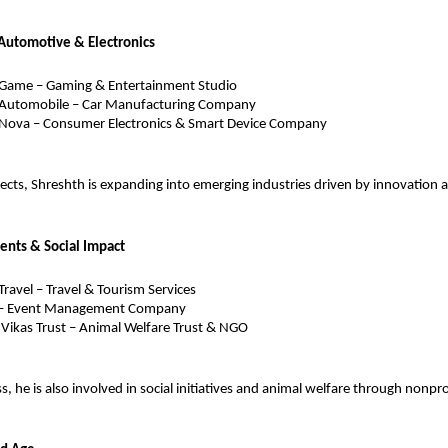
Automotive & Electronics
 Game – Gaming & Entertainment Studio
 Automobile – Car Manufacturing Company
 Nova – Consumer Electronics & Smart Device Company
ects, Shreshth is expanding into emerging industries driven by innovation 
vents & Social Impact
Travel – Travel & Tourism Services
 – Event Management Company
Vikas Trust – Animal Welfare Trust & NGO
 he is also involved in social initiatives and animal welfare through nonprof