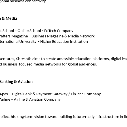
global business connectivity.
n & Media
t School – Online School / EdTech Company
rafters Magazine – Business Magazine & Media Network
nternational University – Higher Education Institution
entures, Shreshth aims to create accessible education platforms, digital lea
d business-focused media networks for global audiences.
Banking & Aviation
 Apex – Digital Bank & Payment Gateway / FinTech Company
Airline – Airline & Aviation Company
reflect his long-term vision toward building future-ready infrastructure in f