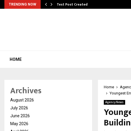
Test Post Created
TRENDING NOW
HOME
Archives
Home
Agenc
Youngest Ent
August 2026
Agency News
Younge
July 2026
June 2026
Buildi
May 2026