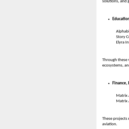
solutions, and 
Educatio
Alphabi
Story C
Elyra I
Through these v
ecosystems, an
Finance, 
Matrix
Matrix 
These projects 
aviation.