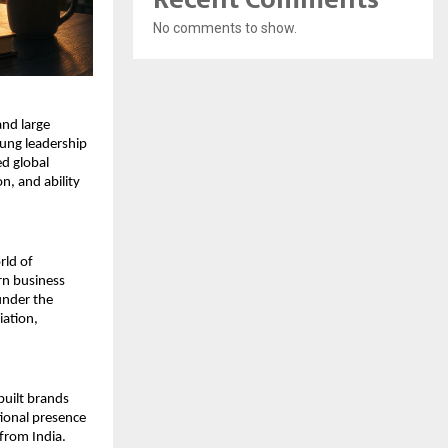
No comments to show.
nd large 
ung leadership 
d global 
, and ability 
ld of 
n business 
nder the 
ation, 
uilt brands 
ional presence 
from India.