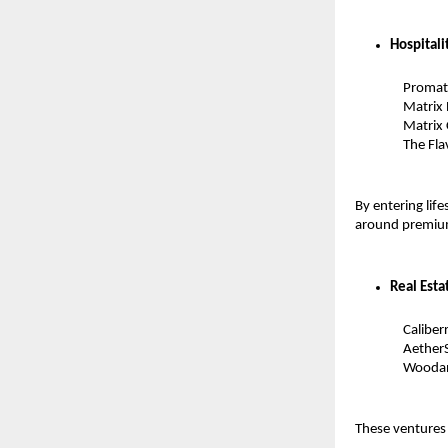
Hospitali
Promatr
Matrix 
Matrix 
The Fla
By entering lif
around premium
Real Esta
Caliber
AetherS
Woodan
These ventures 