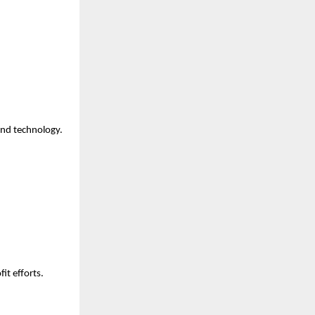
and technology.
it efforts.