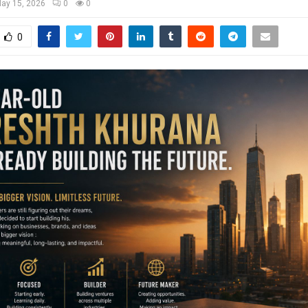
ay 15, 2026
0
0
0