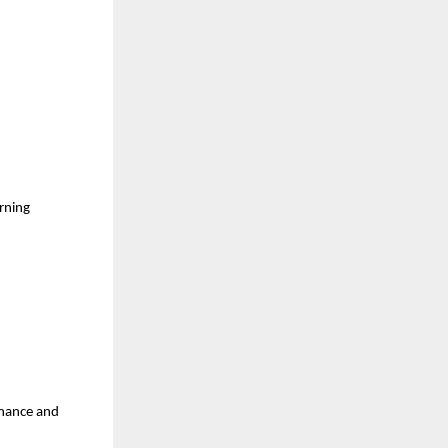
rning 
inance and 