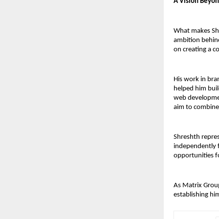
A Vision Beyo
What makes Shre
ambition behind
on creating a c
His work in bra
helped him buil
web development
aim to combine 
Shreshth repres
independently f
opportunities f
As Matrix Group
establishing hi