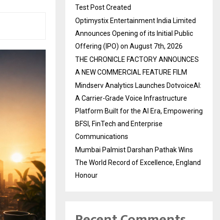
Test Post Created
Optimystix Entertainment India Limited
Announces Opening of its Initial Public
Offering (IPO) on August 7th, 2026
THE CHRONICLE FACTORY ANNOUNCES
A NEW COMMERCIAL FEATURE FILM
Mindserv Analytics Launches DotvoiceAI:
A Carrier-Grade Voice Infrastructure
Platform Built for the AI Era, Empowering
BFSI, FinTech and Enterprise
Communications
Mumbai Palmist Darshan Pathak Wins
The World Record of Excellence, England
Honour
Recent Comments