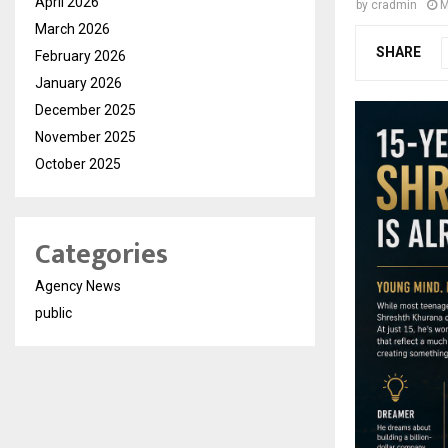
April 2026
by
cradmin
M
March 2026
SHARE
February 2026
January 2026
December 2025
November 2025
October 2025
Categories
Agency News
public