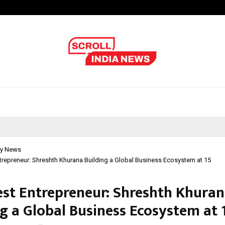
Optimystix Entertainment India L
y News
repreneur: Shreshth Khurana Building a Global Business Ecosystem at 15
st Entrepreneur: Shreshth Khura
ng a Global Business Ecosystem at 