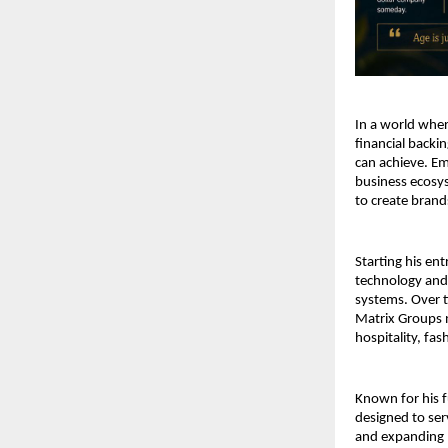
In a world wher
financial backi
can achieve. Em
business ecosyst
to create brand
Starting his en
technology and 
systems. Over t
Matrix Groups n
hospitality, fa
Known for his f
designed to ser
and expanding 