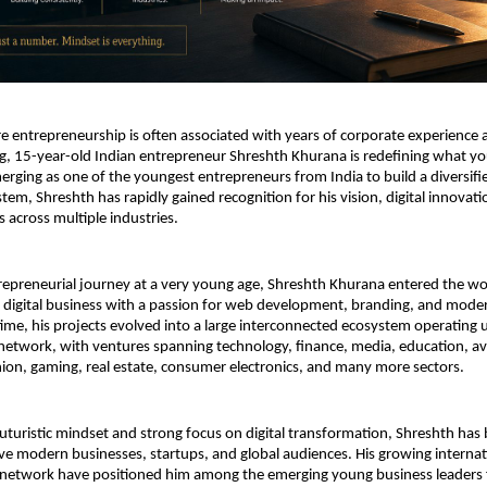
e entrepreneurship is often associated with years of corporate experience a
ng, 15-year-old Indian entrepreneur Shreshth Khurana is redefining what yo
erging as one of the youngest entrepreneurs from India to build a diversifie
em, Shreshth has rapidly gained recognition for his vision, digital innovation
s across multiple industries.
trepreneurial journey at a very young age, Shreshth Khurana entered the wor
digital business with a passion for web development, branding, and moder
ime, his projects evolved into a large interconnected ecosystem operating u
etwork, with ventures spanning technology, finance, media, education, avi
shion, gaming, real estate, consumer electronics, and many more sectors.
uturistic mindset and strong focus on digital transformation, Shreshth has b
ve modern businesses, startups, and global audiences. His growing internat
network have positioned him among the emerging young business leaders 