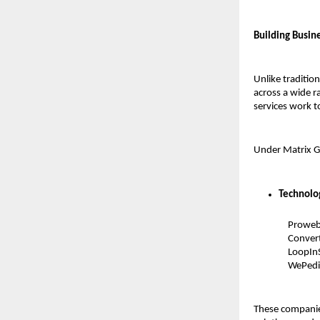
Building Busin
Unlike traditio
across a wide r
services work t
Under Matrix Gr
Technolo
Prowebm
Convert
LoopInS
WePedi
These companies