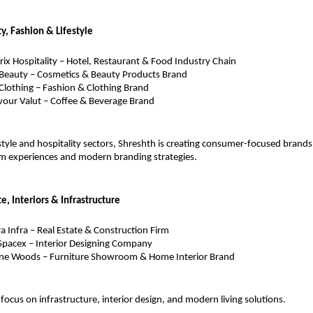
ty, Fashion & Lifestyle
ix Hospitality – Hotel, Restaurant & Food Industry Chain
Beauty – Cosmetics & Beauty Products Brand
Clothing – Fashion & Clothing Brand
vour Valut – Coffee & Beverage Brand
estyle and hospitality sectors, Shreshth is creating consumer-focused brands
 experiences and modern branding strategies.
te, Interiors & Infrastructure
ra Infra – Real Estate & Construction Firm
pacex – Interior Designing Company
e Woods – Furniture Showroom & Home Interior Brand
focus on infrastructure, interior design, and modern living solutions.