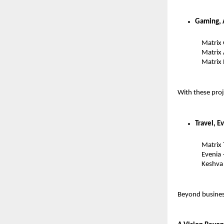
Gaming, 
Matrix
Matrix
Matrix
With these proj
Travel, E
Matrix 
Evenia
Keshva 
Beyond business,