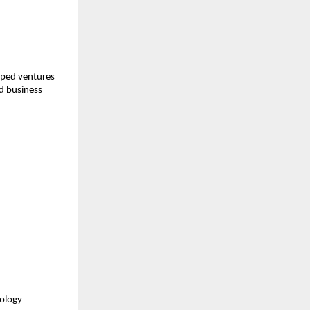
ped ventures 
d business 
ology 