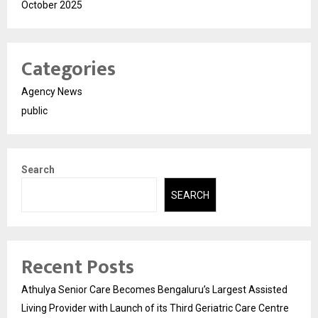
October 2025
Categories
Agency News
public
Search
SEARCH
Recent Posts
Athulya Senior Care Becomes Bengaluru’s Largest Assisted
Living Provider with Launch of its Third Geriatric Care Centre