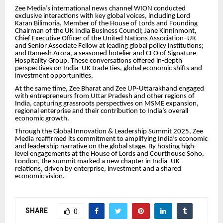
Zee Media’s international news channel WION conducted
exclusive interactions with key global voices, including Lord
Karan Bilimoria, Member of the House of Lords and Founding
Chairman of the UK India Business Council; Jane Kinninmont,
Chief Executive Officer of the United Nations Association–UK
and Senior Associate Fellow at leading global policy institutions;
and Ramesh Arora, a seasoned hotelier and CEO of Signature
Hospitality Group. These conversations offered in-depth
perspectives on India–UK trade ties, global economic shifts and
investment opportunities.
At the same time, Zee Bharat and Zee UP-Uttarakhand engaged
with entrepreneurs from Uttar Pradesh and other regions of
India, capturing grassroots perspectives on MSME expansion,
regional enterprise and their contribution to India’s overall
economic growth.
Through the Global Innovation & Leadership Summit 2025, Zee
Media reaffirmed its commitment to amplifying India’s economic
and leadership narrative on the global stage. By hosting high-
level engagements at the House of Lords and Courthouse Soho,
London, the summit marked a new chapter in India–UK
relations, driven by enterprise, investment and a shared
economic vision.
SHARE
0