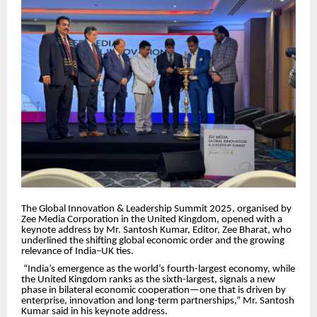
The Global Innovation & Leadership Summit 2025, organised by
Zee Media Corporation in the United Kingdom, opened with a
keynote address by Mr. Santosh Kumar, Editor, Zee Bharat, who
underlined the shifting global economic order and the growing
relevance of India–UK ties.
“India’s emergence as the world’s fourth-largest economy, while
the United Kingdom ranks as the sixth-largest, signals a new
phase in bilateral economic cooperation—one that is driven by
enterprise, innovation and long-term partnerships,” Mr. Santosh
Kumar said in his keynote address.