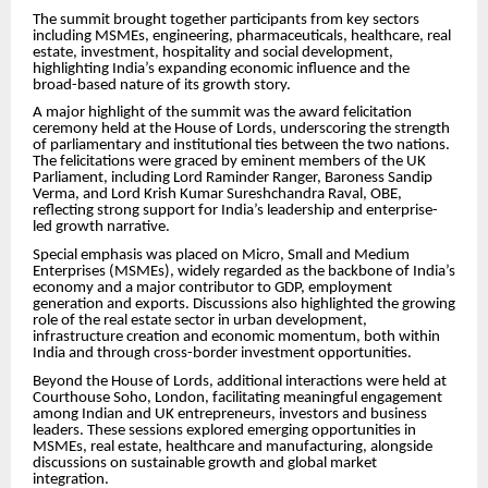
The summit brought together participants from key sectors
including MSMEs, engineering, pharmaceuticals, healthcare, real
estate, investment, hospitality and social development,
highlighting India’s expanding economic influence and the
broad-based nature of its growth story.
A major highlight of the summit was the award felicitation
ceremony held at the House of Lords, underscoring the strength
of parliamentary and institutional ties between the two nations.
The felicitations were graced by eminent members of the UK
Parliament, including Lord Raminder Ranger, Baroness Sandip
Verma, and Lord Krish Kumar Sureshchandra Raval, OBE,
reflecting strong support for India’s leadership and enterprise-
led growth narrative.
Special emphasis was placed on Micro, Small and Medium
Enterprises (MSMEs), widely regarded as the backbone of India’s
economy and a major contributor to GDP, employment
generation and exports. Discussions also highlighted the growing
role of the real estate sector in urban development,
infrastructure creation and economic momentum, both within
India and through cross-border investment opportunities.
Beyond the House of Lords, additional interactions were held at
Courthouse Soho, London, facilitating meaningful engagement
among Indian and UK entrepreneurs, investors and business
leaders. These sessions explored emerging opportunities in
MSMEs, real estate, healthcare and manufacturing, alongside
discussions on sustainable growth and global market
integration.