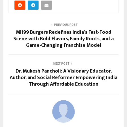
PREVIOUS POST
MH99 Burgers Redefines India’s Fast-Food
Scene with Bold Flavors, Family Roots, and a
Game-Changing Franchise Model
NEXT POST
Dr. Mukesh Pancholi: A Visionary Educator,
Author, and Social Reformer Empowering India
Through Affordable Education