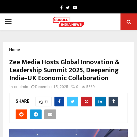
Facebook
Twitter
Youtube
PRIMARY
MENU
Home
Zee Media Hosts Global Innovation &
Leadership Summit 2025, Deepening
India–UK Economic Collaboration
by
cradmin
December 15, 2025
0
5669
SHARE
0