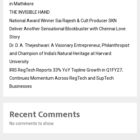
in Mathikere
THE INVISIBLE HAND
National Award Winner Sai Rajesh & Cult Producer SKN
Deliver Another Sensational Blockbuster with Chennai Love
Story
Dr. D. A. Thejeshwari: A Visionary Entrepreneur, Philanthropist
and Champion of India’s Natural Heritage at Harvard
University
IRIS RegTech Reports 33% YoY Topline Growth in Q1FY27;
Continues Momentum Across RegTech and SupTech
Businesses
Recent Comments
No comments to show.