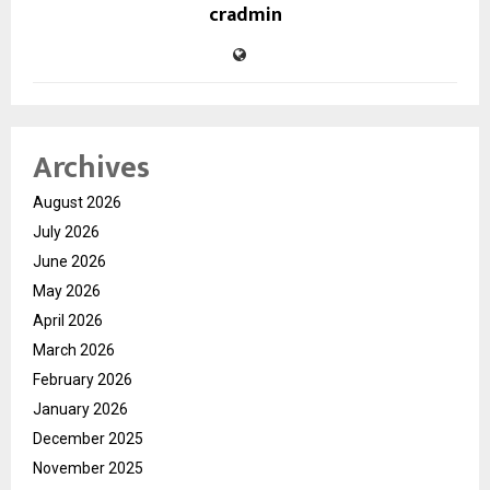
cradmin
Archives
August 2026
July 2026
June 2026
May 2026
April 2026
March 2026
February 2026
January 2026
December 2025
November 2025