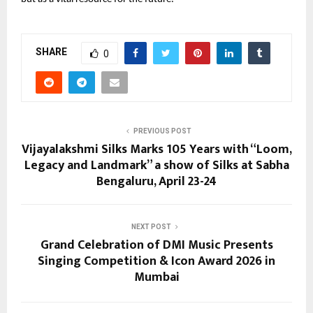
SHARE
0
PREVIOUS POST
Vijayalakshmi Silks Marks 105 Years with “Loom,
Legacy and Landmark” a show of Silks at Sabha
Bengaluru, April 23-24
NEXT POST
Grand Celebration of DMI Music Presents
Singing Competition & Icon Award 2026 in
Mumbai