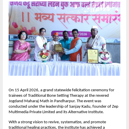
On 15 April 2026, a grand statewide felicitation ceremony for 
trainees of Traditional Bone Setting Therapy at the revered 
Jogdand Maharaj Math in Pandharpur. The event was 
conducted under the leadership of Sanjay Kadu, founder of Zep 
Multimedia Private Limited and its Alternative Institute.
With a strong vision to revive, systematize, and promote 
traditional healing practices, the institute has achieved a 