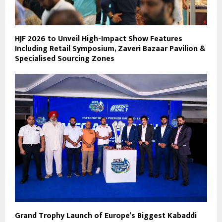
HJF 2026 to Unveil High-Impact Show Features
Including Retail Symposium, Zaveri Bazaar Pavilion &
Specialised Sourcing Zones
Grand Trophy Launch of Europe’s Biggest Kabaddi