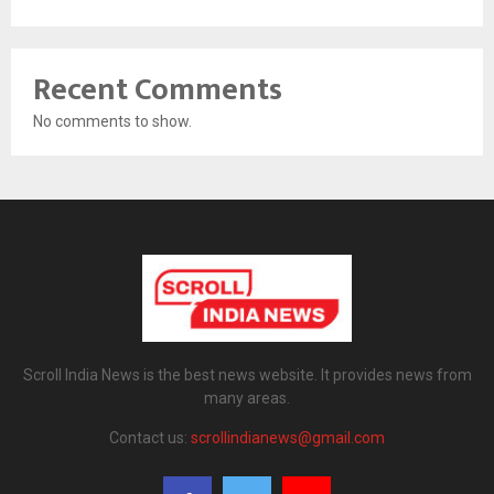
Recent Comments
No comments to show.
Scroll India News is the best news website. It provides news from
many areas.
Contact us:
scrollindianews@gmail.com