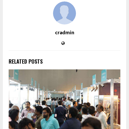
cradmin
RELATED POSTS