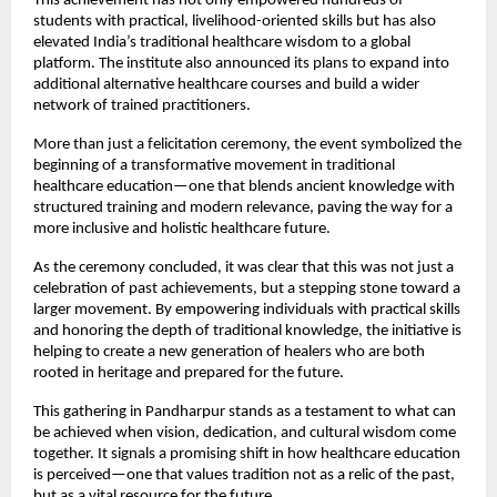
This achievement has not only empowered hundreds of 
students with practical, livelihood-oriented skills but has also 
elevated India’s traditional healthcare wisdom to a global 
platform. The institute also announced its plans to expand into 
additional alternative healthcare courses and build a wider 
network of trained practitioners.
More than just a felicitation ceremony, the event symbolized the 
beginning of a transformative movement in traditional 
healthcare education—one that blends ancient knowledge with 
structured training and modern relevance, paving the way for a 
more inclusive and holistic healthcare future.
As the ceremony concluded, it was clear that this was not just a 
celebration of past achievements, but a stepping stone toward a 
larger movement. By empowering individuals with practical skills 
and honoring the depth of traditional knowledge, the initiative is 
helping to create a new generation of healers who are both 
rooted in heritage and prepared for the future.
This gathering in Pandharpur stands as a testament to what can 
be achieved when vision, dedication, and cultural wisdom come 
together. It signals a promising shift in how healthcare education 
is perceived—one that values tradition not as a relic of the past, 
but as a vital resource for the future.