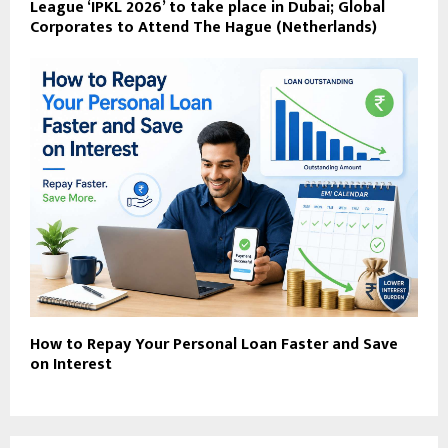
League ‘IPKL 2026’ to take place in Dubai; Global
Corporates to Attend ​The Hague (Netherlands)
How to Repay Your Personal Loan Faster and Save
on Interest