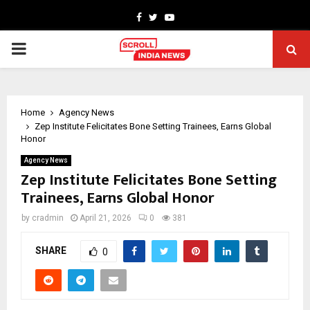
Facebook
Twitter
Youtube
PRIMARY
MENU
Home
Agency News
Zep Institute Felicitates Bone Setting Trainees, Earns Global
Honor
Agency News
Zep Institute Felicitates Bone Setting
Trainees, Earns Global Honor
by
cradmin
April 21, 2026
0
381
SHARE
0