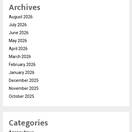
Archives
August 2026
July 2026
June 2026
May 2026
April 2026
March 2026
February 2026
January 2026
December 2025
November 2025
October 2025
Categories