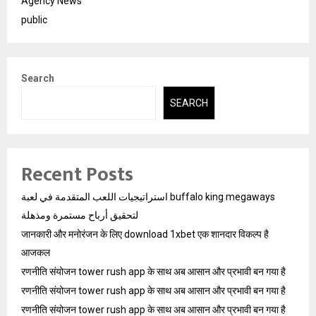
Agency News
public
Search
SEARCH
Recent Posts
استراتيجيات اللعب المتقدمة في لعبة buffalo king megaways
لتحقيق أرباح مستمرة ومذهلة
जानकारी और मनोरंजन के लिए download 1xbet एक शानदार विकल्प है
आजकल
रणनीति संयोजन tower rush app के साथ अब आसान और प्रभावी बन गया है
रणनीति संयोजन tower rush app के साथ अब आसान और प्रभावी बन गया है
रणनीति संयोजन tower rush app के साथ अब आसान और प्रभावी बन गया है