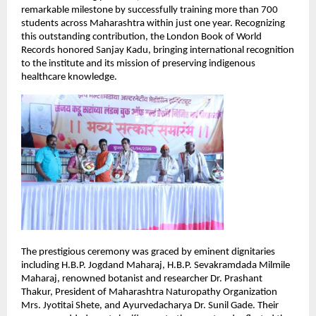
remarkable milestone by successfully training more than 700 
students across Maharashtra within just one year. Recognizing 
this outstanding contribution, the London Book of World 
Records honored Sanjay Kadu, bringing international recognition 
to the institute and its mission of preserving indigenous 
healthcare knowledge.
The prestigious ceremony was graced by eminent dignitaries 
including H.B.P. Jogdand Maharaj, H.B.P. Sevakramdada Milmile 
Maharaj, renowned botanist and researcher Dr. Prashant 
Thakur, President of Maharashtra Naturopathy Organization 
Mrs. Jyotitai Shete, and Ayurvedacharya Dr. Sunil Gade. Their 