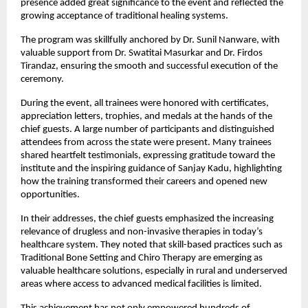
presence added great significance to the event and reflected the 
growing acceptance of traditional healing systems.
The program was skillfully anchored by Dr. Sunil Nanware, with 
valuable support from Dr. Swatitai Masurkar and Dr. Firdos 
Tirandaz, ensuring the smooth and successful execution of the 
ceremony.
During the event, all trainees were honored with certificates, 
appreciation letters, trophies, and medals at the hands of the 
chief guests. A large number of participants and distinguished 
attendees from across the state were present. Many trainees 
shared heartfelt testimonials, expressing gratitude toward the 
institute and the inspiring guidance of Sanjay Kadu, highlighting 
how the training transformed their careers and opened new 
opportunities.
In their addresses, the chief guests emphasized the increasing 
relevance of drugless and non-invasive therapies in today’s 
healthcare system. They noted that skill-based practices such as 
Traditional Bone Setting and Chiro Therapy are emerging as 
valuable healthcare solutions, especially in rural and underserved 
areas where access to advanced medical facilities is limited.