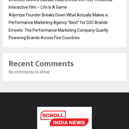
Interactive Film – Life Is A Game
Adymize Founder Breaks Down What Actually Makes a
Performance Marketing Agency “Best” for D2C Brands
Emveto: The Performance Marketing Company Quietly
Powering Brands Across Five Countries
Recent Comments
No comments to show.