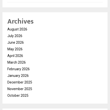
Archives
August 2026
July 2026
June 2026
May 2026
April 2026
March 2026
February 2026
January 2026
December 2025
November 2025
October 2025