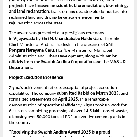
(SBM-U) 2.0
. Implemented across multiple districts, these
projects have focused on
scientific bioremediation, bio-mining,
and land reclamation
, transforming decades-old dumpsites into
reclaimed land and driving large-scale environmental
rejuvenation across the state.
The award was presented at a prestigious ceremony
in
Vijayawada
by
Shri N. Chandrababu Naidu Garu
, Hon’ble
Chief Minister of Andhra Pradesh, in the presence of
Shri
Ponguru Narayana Garu
, Hon’ble Minister for Municipal
Administration and Urban Development, along with senior
officials from the
Swachh Andhra Corporation
and the
MA&UD
Department
.
Project Execution Excellence
Zigma’s achievement reflects exceptional project execution
capabilities. The company
submitted its bid on March 2025
, and
formalized agreements on
April 2025
. In a remarkable
demonstration of operational efficiency, Zigma took up work for
6 clusters completing processing of over 14.5 lakh tons of waste,
disposing over 50,000 tons of RDF to over five cement plants in
the country .
“Receiving the Swachh Andhra Award 2025 is a proud