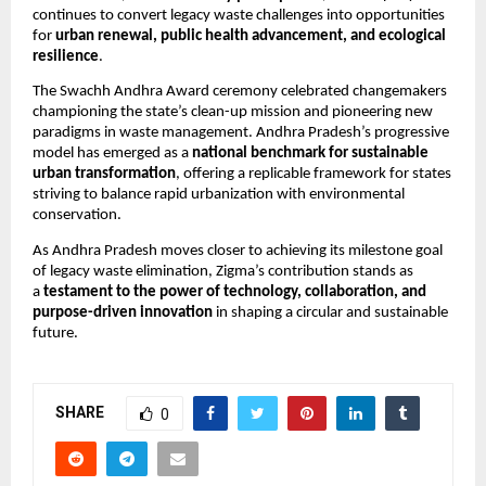
continues to convert legacy waste challenges into opportunities
for
urban renewal, public health advancement, and ecological
resilience
.
The Swachh Andhra Award ceremony celebrated changemakers
championing the state’s clean-up mission and pioneering new
paradigms in waste management. Andhra Pradesh’s progressive
model has emerged as a
national benchmark for sustainable
urban transformation
, offering a replicable framework for states
striving to balance rapid urbanization with environmental
conservation.
As Andhra Pradesh moves closer to achieving its milestone goal
of legacy waste elimination, Zigma’s contribution stands as
a
testament to the power of technology, collaboration, and
purpose-driven innovation
in shaping a circular and sustainable
future.
SHARE
0