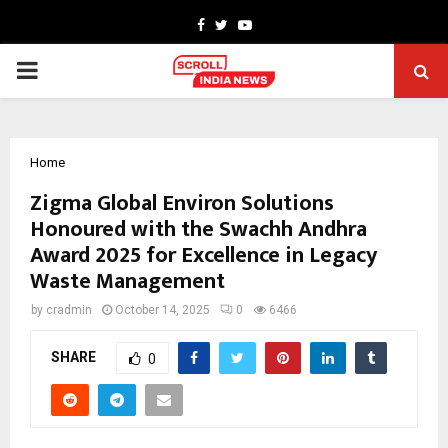
Facebook
Twitter
Youtube
PRIMARY
MENU
Home
Zigma Global Environ Solutions
Honoured with the Swachh Andhra
Award 2025 for Excellence in Legacy
Waste Management
by
cradmin
October 14, 2025
0
6466
SHARE
0