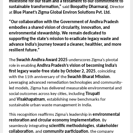
milestone for our team and a testament to our commitment to
sustainable transformation,”
said
Boopathy Dharmaraj
, Director
at
Blue Planet’s Zigma Global Environ Solutions Pvt. Ltd.
“Our collaboration with the Government of Andhra Pradesh
embodies a shared vision of circularity, innovation, and
environmental stewardship. We remain dedicated to
supporting the state’s mission to eradicate legacy waste and
advance India’s journey toward a cleaner, healthier, and more
resilient future.”
The
Swachh Andhra Award 2025
underscores Zigma’s pivotal
role in enabling
Andhra Pradesh’s vision of becoming India’s
first legacy waste-free state by October 2, 2025
, coinciding
with the 11th anniversary of the
Swachh Bharat Mission
.
Leveraging advanced remediation technologies and community-
led models, Zigma has delivered measurable environmental and
social outcomes across key cities, including
Tirupati
and
Visakhapatnam
, establishing new benchmarks for
sustainable urban waste management in India.
This recognition reaffirms Zigma’s leadership in
environmental
restoration and circular economy implementation
. By
seamlessly integrating
scientific methodologies
,
stakeholder
collaboration
, and
community participation
, the company