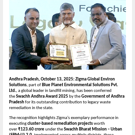
Andhra Pradesh, October 13, 2025: Zigma Global Environ
Solutions
, part of
Blue Planet Environmental Solutions Pvt.
Ltd.
, a global leader in landfill mining, has been conferred
the
Swachh Andhra Award 2025
by the
Government of Andhra
Pradesh
for its outstanding contribution to legacy waste
remediation in the state.
The recognition highlights Zigma’s exemplary performance in
executing
cluster-based remediation projects
worth
over
₹123.60 crore
under the
Swachh Bharat Mission – Urban