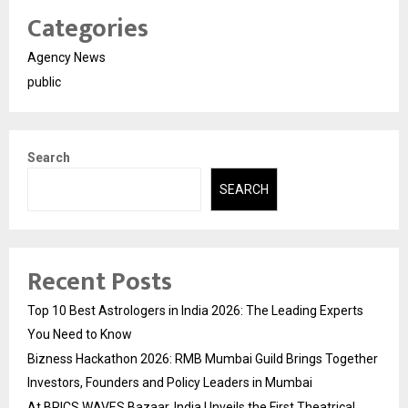
Categories
Agency News
public
Search
SEARCH
Recent Posts
Top 10 Best Astrologers in India 2026: The Leading Experts
You Need to Know
Bizness Hackathon 2026: RMB Mumbai Guild Brings Together
Investors, Founders and Policy Leaders in Mumbai
At BRICS WAVES Bazaar, India Unveils the First Theatrical