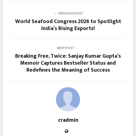
PREVIOUS POST
World Seafood Congress 2026 to Spotlight
India’s Rising Exports!
NEXT POST
Breaking Free, Twice: Sanjay Kumar Gupta’s
Memoir Captures Bestseller Status and
Redefines the Meaning of Success
cradmin