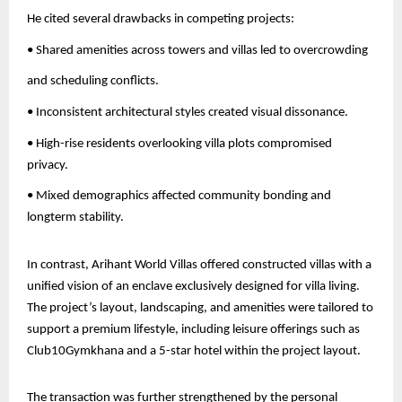
He cited several drawbacks in competing projects:
• Shared amenities across towers and villas led to overcrowding
and scheduling conflicts.
• Inconsistent architectural styles created visual dissonance.
• High-rise residents overlooking villa plots compromised
privacy.
• Mixed demographics affected community bonding and
longterm stability.
In contrast, Arihant World Villas offered constructed villas with a
unified vision of an enclave exclusively designed for villa living.
The project’s layout, landscaping, and amenities were tailored to
support a premium lifestyle, including leisure offerings such as
Club10Gymkhana and a 5-star hotel within the project layout.
The transaction was further strengthened by the personal