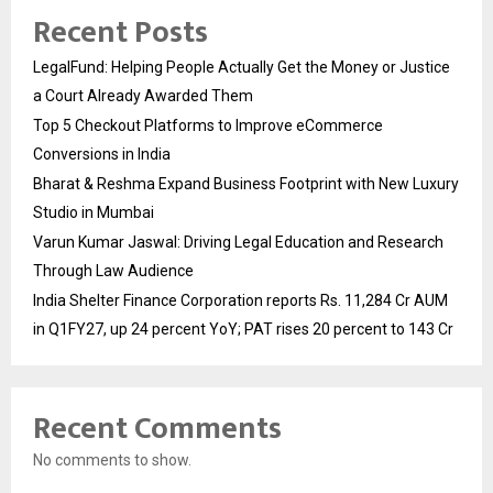
Recent Posts
LegalFund: Helping People Actually Get the Money or Justice
a Court Already Awarded Them
Top 5 Checkout Platforms to Improve eCommerce
Conversions in India
Bharat & Reshma Expand Business Footprint with New Luxury
Studio in Mumbai
Varun Kumar Jaswal: Driving Legal Education and Research
Through Law Audience
India Shelter Finance Corporation reports Rs. 11,284 Cr AUM
in Q1FY27, up 24 percent YoY; PAT rises 20 percent to 143 Cr
Recent Comments
No comments to show.