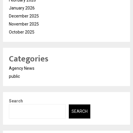
February 2026
January 2026
December 2025
November 2025
October 2025
Categories
Agency News
public
Search
SEARCH