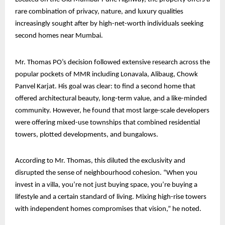
rare combination of privacy, nature, and luxury qualities
increasingly sought after by high-net-worth individuals seeking
second homes near Mumbai.
Mr. Thomas PO’s decision followed extensive research across the
popular pockets of MMR including Lonavala, Alibaug, Chowk
Panvel Karjat. His goal was clear: to find a second home that
offered architectural beauty, long-term value, and a like-minded
community. However, he found that most large-scale developers
were offering mixed-use townships that combined residential
towers, plotted developments, and bungalows.
According to Mr. Thomas, this diluted the exclusivity and
disrupted the sense of neighbourhood cohesion. “When you
invest in a villa, you’re not just buying space, you’re buying a
lifestyle and a certain standard of living. Mixing high-rise towers
with independent homes compromises that vision,” he noted.