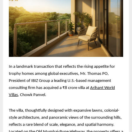
In a landmark transaction that reflects the rising appetite for
trophy homes among global executives, Mr. Thomas PO,
President of IBIZ Group a leading U.S.-based management
consulting firm has acquired a ₹8 crore villa at
Arihant World
Villas
, Chowk Panvel.
The villa, thoughtfully designed with expansive lawns, colonial-
style architecture, and panoramic views of the surrounding hills,
reflects a rare blend of scale, elegance, and spatial harmony.
Located on the Old Mumbai-Pune Highway, the property offers a