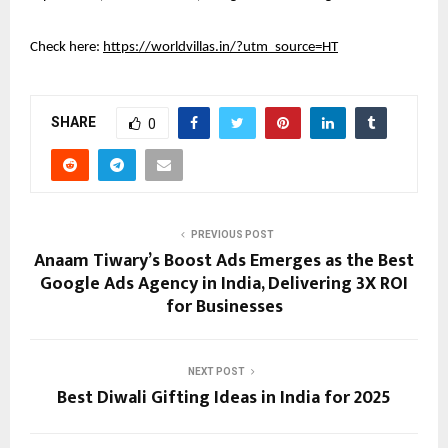
Check here:
https://worldvillas.in/?utm_source=HT
SHARE
0
PREVIOUS POST
Anaam Tiwary’s Boost Ads Emerges as the Best
Google Ads Agency in India, Delivering 3X ROI
for Businesses
NEXT POST
Best Diwali Gifting Ideas in India for 2025