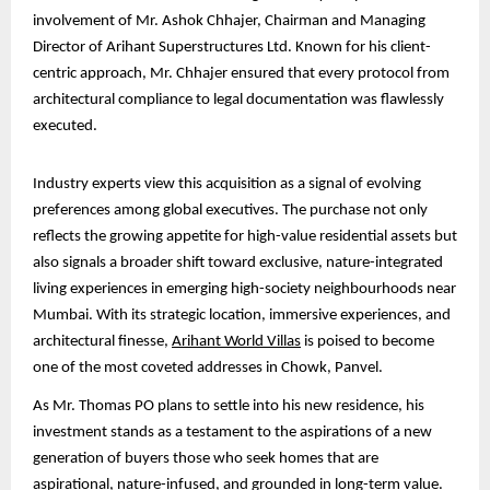
involvement of Mr. Ashok Chhajer, Chairman and Managing
Director of Arihant Superstructures Ltd. Known for his client-
centric approach, Mr. Chhajer ensured that every protocol from
architectural compliance to legal documentation was flawlessly
executed.
Industry experts view this acquisition as a signal of evolving
preferences among global executives. The purchase not only
reflects the growing appetite for high-value residential assets but
also signals a broader shift toward exclusive, nature-integrated
living experiences in emerging high-society neighbourhoods near
Mumbai. With its strategic location, immersive experiences, and
architectural finesse,
Arihant World Villas
is poised to become
one of the most coveted addresses in Chowk, Panvel.
As Mr. Thomas PO plans to settle into his new residence, his
investment stands as a testament to the aspirations of a new
generation of buyers those who seek homes that are
aspirational, nature-infused, and grounded in long-term value.