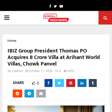
Facebook
Twitter
Youtube
PRIMARY
MENU
Home
IBIZ Group President Thomas PO
Acquires ₹8 Crore Villa at Arihant World
Villas, Chowk Panvel
by
cradmin
October 17, 2025
0
6395
SHARE
0