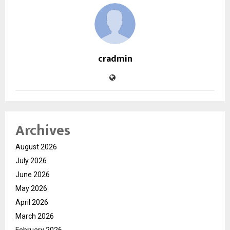
cradmin
Archives
August 2026
July 2026
June 2026
May 2026
April 2026
March 2026