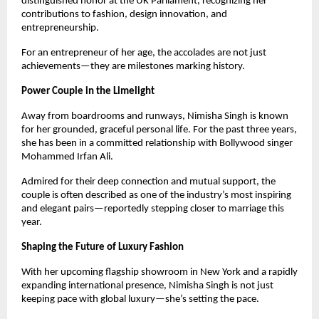
distinguished honor at the UK Parliament, recognizing her
contributions to fashion, design innovation, and
entrepreneurship.
For an entrepreneur of her age, the accolades are not just
achievements—they are milestones marking history.
Power Couple in the Limelight
Away from boardrooms and runways, Nimisha Singh is known
for her grounded, graceful personal life. For the past three years,
she has been in a committed relationship with Bollywood singer
Mohammed Irfan Ali.
Admired for their deep connection and mutual support, the
couple is often described as one of the industry’s most inspiring
and elegant pairs—reportedly stepping closer to marriage this
year.
Shaping the Future of Luxury Fashion
With her upcoming flagship showroom in New York and a rapidly
expanding international presence, Nimisha Singh is not just
keeping pace with global luxury—she’s setting the pace.