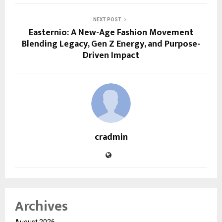
NEXT POST
Easternio: A New-Age Fashion Movement
Blending Legacy, Gen Z Energy, and Purpose-
Driven Impact
cradmin
Archives