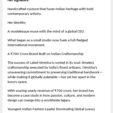
Her signature:
Handcrafted couture that fuses Indian heritage with bold
contemporary artistry.
Her identity:
A modelesque muse with the mind of a global CEO.
What began as a small studio now fuels a full-fledged
international movement.
A ₹700-Crore Brand Built on Indian Craftsmanship
The success of Label Nimisha is rooted in its soul: timeless
craftsmanship executed by India’s finest artisans. Nimisha’s
unwavering commitment to preserving traditional handwork—
while making it globally palatable—has set her apart in the
luxury space.
With soaring yearly revenue of ₹700 crore, her brand has
become a case study in how passion, culture, and modern
design can merge into a worldwide legacy.
Youngest Indian Fashion Leader Dominating Global Luxury