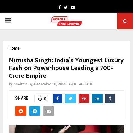
Facebook
Twitter
Youtube
PRIMARY
MENU
Home
Nimisha Singh: India’s Youngest Luxury
Fashion Powerhouse Leading a ₹700-
Crore Empire
by
cradmin
December 10, 2025
0
5410
SHARE
0