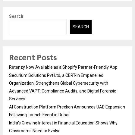
Search
SEARCH
Recent Posts
Retenzy Now Available as a Shopify Partner-Friendly App
Securium Solutions Pvt Ltd, a CERT-In Empanelled
Organization, Strengthens Global Cybersecurity with
Advanced VAPT, Compliance Audits, and Digital Forensic
Services
AI Construction Platform Preckon Announces UAE Expansion
Following Launch Event in Dubai
India’s Growing Interest in Financial Education Shows Why
Classrooms Need to Evolve