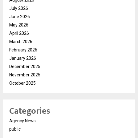
August 2026
July 2026
June 2026
May 2026
April 2026
March 2026
February 2026
January 2026
December 2025
November 2025
October 2025
Categories
Agency News
public