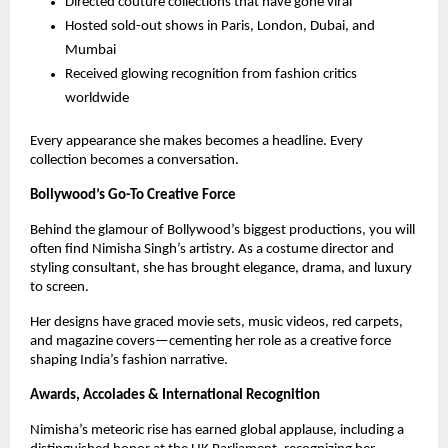
Directed couture collections that have gone viral
Hosted sold-out shows in Paris, London, Dubai, and
Mumbai
Received glowing recognition from fashion critics
worldwide
Every appearance she makes becomes a headline. Every
collection becomes a conversation.
Bollywood’s Go-To Creative Force
Behind the glamour of Bollywood’s biggest productions, you will
often find Nimisha Singh’s artistry. As a costume director and
styling consultant, she has brought elegance, drama, and luxury
to screen.
Her designs have graced movie sets, music videos, red carpets,
and magazine covers—cementing her role as a creative force
shaping India’s fashion narrative.
Awards, Accolades & International Recognition
Nimisha’s meteoric rise has earned global applause, including a