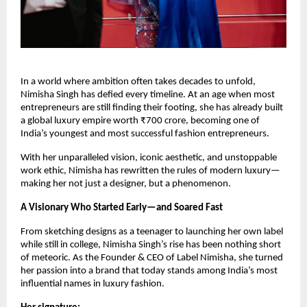
In a world where ambition often takes decades to unfold,
Nimisha Singh has defied every timeline. At an age when most
entrepreneurs are still finding their footing, she has already built
a global luxury empire worth ₹700 crore, becoming one of
India’s youngest and most successful fashion entrepreneurs.
With her unparalleled vision, iconic aesthetic, and unstoppable
work ethic, Nimisha has rewritten the rules of modern luxury—
making her not just a designer, but a phenomenon.
A Visionary Who Started Early—and Soared Fast
From sketching designs as a teenager to launching her own label
while still in college, Nimisha Singh’s rise has been nothing short
of meteoric. As the Founder & CEO of Label Nimisha, she turned
her passion into a brand that today stands among India’s most
influential names in luxury fashion.