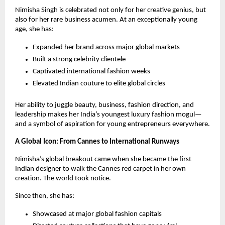
Nimisha Singh is celebrated not only for her creative genius, but
also for her rare business acumen. At an exceptionally young
age, she has:
Expanded her brand across major global markets
Built a strong celebrity clientele
Captivated international fashion weeks
Elevated Indian couture to elite global circles
Her ability to juggle beauty, business, fashion direction, and
leadership makes her India’s youngest luxury fashion mogul—
and a symbol of aspiration for young entrepreneurs everywhere.
A Global Icon: From Cannes to International Runways
Nimisha’s global breakout came when she became the first
Indian designer to walk the Cannes red carpet in her own
creation. The world took notice.
Since then, she has:
Showcased at major global fashion capitals