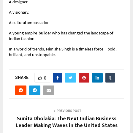
A designer.
A visionary.
A cultural ambassador.
A young empire-builder who has changed the landscape of
Indian fashion.
In a world of trends, Nimisha Singh is a timeless force—bold,
brilliant, and unstoppable.
SHARE
0
PREVIOUS POST
Sunita Dholakia: The Next Indian Business
Leader Making Waves in the United States