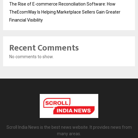
The Rise of E-commerce Reconciliation Software: How
TheEcomWay Is Helping Marketplace Sellers Gain Greater
Financial Visibility
Recent Comments
No comments to show.
Scroll India News is the best news website. It provides news from
many areas.