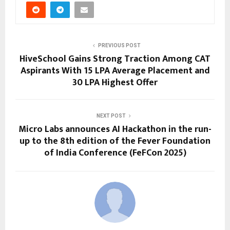
PREVIOUS POST
HiveSchool Gains Strong Traction Among CAT
Aspirants With 15 LPA Average Placement and
30 LPA Highest Offer
NEXT POST
Micro Labs announces AI Hackathon in the run-
up to the 8th edition of the Fever Foundation
of India Conference (FeFCon 2025)