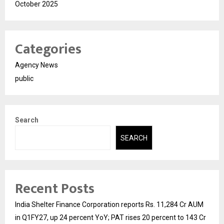
October 2025
Categories
Agency News
public
Search
SEARCH
Recent Posts
India Shelter Finance Corporation reports Rs. 11,284 Cr AUM
in Q1FY27, up 24 percent YoY; PAT rises 20 percent to 143 Cr