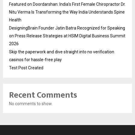
Featured on Doordarshan: India’s First Female Chiropractor Dr.
Nitu Verma Is Transforming the Way India Understands Spine
Health
DesigningBrain Founder Jatin Batra Recognized for Speaking
on Press Release Strategies at HSIM Digital Business Summit
2026
Skip the paperwork and dive straight into no verification
casinos for hassle-free play
Test Post Created
Recent Comments
No comments to show.