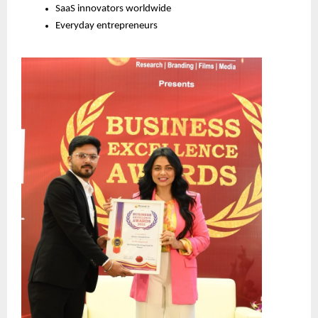
SaaS innovators worldwide
Everyday entrepreneurs