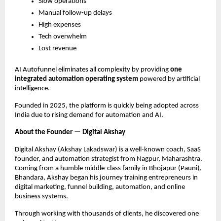
Slow operations
Manual follow-up delays
High expenses
Tech overwhelm
Lost revenue
AI Autofunnel eliminates all complexity by providing
one
integrated automation operating system
powered by artificial
intelligence.
Founded in 2025, the platform is quickly being adopted across
India due to rising demand for automation and AI.
About the Founder — Digital Akshay
Digital Akshay (Akshay Lakadswar) is a well-known coach, SaaS
founder, and automation strategist from Nagpur, Maharashtra.
Coming from a humble middle-class family in Bhojapur (Pauni),
Bhandara, Akshay began his journey training entrepreneurs in
digital marketing, funnel building, automation, and online
business systems.
Through working with thousands of clients, he discovered one