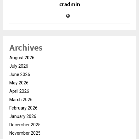
cradmin
Archives
August 2026
July 2026
June 2026
May 2026
April 2026
March 2026
February 2026
January 2026
December 2025
November 2025