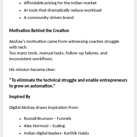
Affordable pricing for the Indian market
AI tools that dramatically reduce workload
A community-driven brand
Motivation Behind the Creation
Akshay’s motivation came from witnessing coaches struggle
with tech:
Too many tools, manual tasks, follow-up failures, and
inconsistent workflows.
His mission became clear:
“To eliminate the technical struggle and enable entrepreneurs
to grow on automation.”
Inspired By
Digital Akshay draws inspiration from:
Russell Brunson – Funnels
Alex Hormozi – Scaling
Indian digital leaders- Karthik Naidu