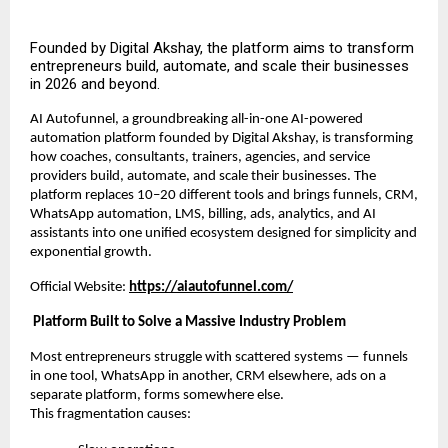
Founded by Digital Akshay, the platform aims to transform
entrepreneurs build, automate, and scale their businesses
in 2026 and beyond.
AI Autofunnel, a groundbreaking all-in-one AI-powered
automation platform founded by Digital Akshay, is transforming
how coaches, consultants, trainers, agencies, and service
providers build, automate, and scale their businesses. The
platform replaces 10–20 different tools and brings funnels, CRM,
WhatsApp automation, LMS, billing, ads, analytics, and AI
assistants into one unified ecosystem designed for simplicity and
exponential growth.
Official Website:
https://aiautofunnel.com/
Platform Built to Solve a Massive Industry Problem
Most entrepreneurs struggle with scattered systems — funnels
in one tool, WhatsApp in another, CRM elsewhere, ads on a
separate platform, forms somewhere else.
This fragmentation causes: