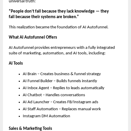
universal truth:
“People don’t fail because they lack knowledge — they
fail because their systems are broken.”
This realization became the foundation of AI Autofunnel.
What AI Autofunnel Offers
AI Autofunnel provides entrepreneurs with a fully integrated
suite of marketing, automation, and AI tools, including:
AI Tools
AI Brain – Creates business & funnel strategy
AI Funnel Builder – Builds funnels instantly
AI Inbox Agent – Replies to leads automatically
AI Chatbot – Handles conversations
AI Ad Launcher – Creates FB/Instagram ads
AI Staff Automation – Replaces manual work
Instagram DM Automation
Sales & Marketing Tools