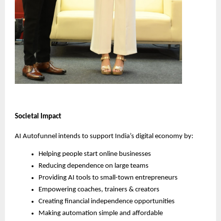
Societal Impact
AI Autofunnel intends to support India’s digital economy by:
Helping people start online businesses
Reducing dependence on large teams
Providing AI tools to small-town entrepreneurs
Empowering coaches, trainers & creators
Creating financial independence opportunities
Making automation simple and affordable