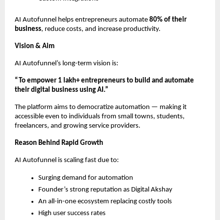
AI Autofunnel helps entrepreneurs automate
80% of their
business
, reduce costs, and increase productivity.
Vision & Aim
AI Autofunnel’s long-term vision is:
“To empower 1 lakh+ entrepreneurs to build and automate
their digital business using AI.”
The platform aims to democratize automation — making it
accessible even to individuals from small towns, students,
freelancers, and growing service providers.
Reason Behind Rapid Growth
AI Autofunnel is scaling fast due to:
Surging demand for automation
Founder’s strong reputation as Digital Akshay
An all-in-one ecosystem replacing costly tools
High user success rates