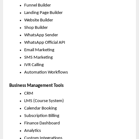
Funnel Builder
Landing Page Builder
Website Builder
Shop Builder
WhatsApp Sender
WhatsApp Official API
Email Marketing
SMS Marketing
IVR Calling
Automation Workflows
Business Management Tools
CRM
LMS (Course System)
Calendar Booking
Subscription Billing
Finance Dashboard
Analytics
Custom Integrations