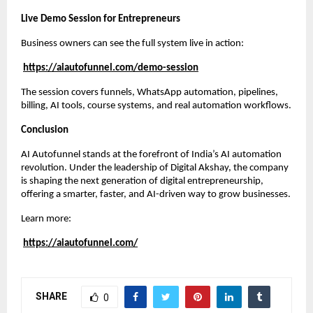
Live Demo Session for Entrepreneurs
Business owners can see the full system live in action:
https://aiautofunnel.com/demo-session
The session covers funnels, WhatsApp automation, pipelines,
billing, AI tools, course systems, and real automation workflows.
Conclusion
AI Autofunnel stands at the forefront of India’s AI automation
revolution. Under the leadership of Digital Akshay, the company
is shaping the next generation of digital entrepreneurship,
offering a smarter, faster, and AI-driven way to grow businesses.
Learn more:
https://aiautofunnel.com/
SHARE
0