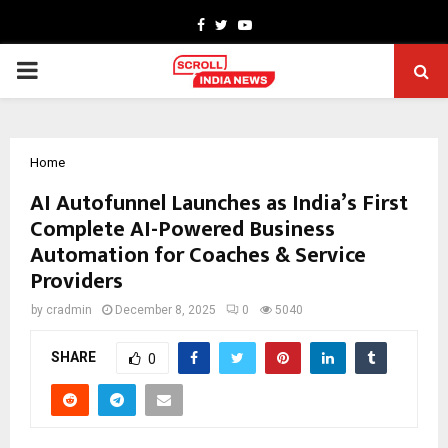
Facebook
Twitter
Youtube
PRIMARY
MENU
Home
AI Autofunnel Launches as India’s First
Complete AI-Powered Business
Automation for Coaches & Service
Providers
by
cradmin
December 8, 2025
0
5040
SHARE
0