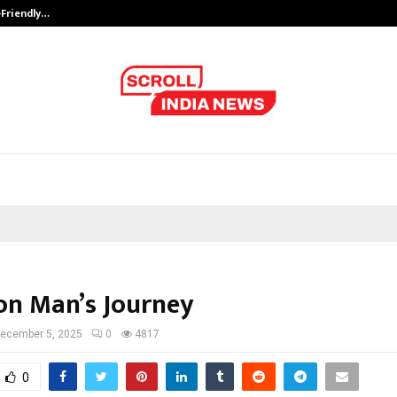
-Friendly…
Securium Solutions Pvt Ltd, a CERT
n Man’s Journey
ecember 5, 2025
0
4817
0