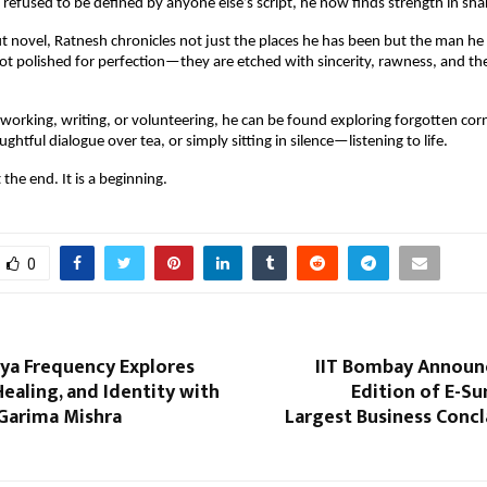
efused to be defined by anyone else’s script, he now finds strength in sha
but novel, Ratnesh chronicles not just the places he has been but the man h
ot polished for perfection—they are etched with sincerity, rawness, and th
working, writing, or volunteering, he can be found exploring forgotten corne
ghtful dialogue over tea, or simply sitting in silence—listening to life.
 the end. It is a beginning.
0
īya Frequency Explores
IIT Bombay Announc
ealing, and Identity with
Edition of E-Su
 Garima Mishra
Largest Business Concl