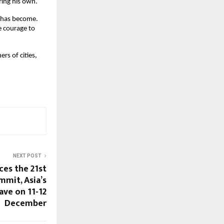
ring his own.
e has become.
e courage to
rs of cities,
NEXT POST
es the 21st
mmit, Asia’s
ave on 11-12
December