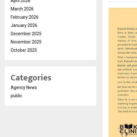
April 2026
March 2026
February 2026
January 2026
December 2025
November 2025
October 2025
Categories
Agency News
public