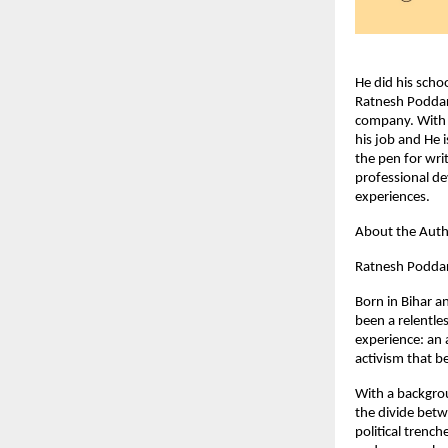
He did his scho
Ratnesh Poddar 
company. With a
his job and He i
the pen for wri
professional de
experiences.
About the Aut
Ratnesh Poddar i
Born in Bihar a
been a relentles
experience: an 
activism that b
With a backgrou
the divide betw
political trenc