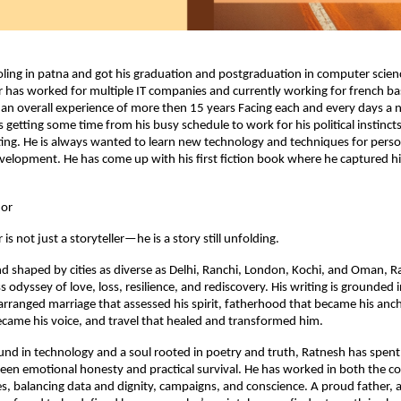
oling in patna and got his graduation and postgraduation in computer scien
has worked for multiple IT companies and currently working for french ba
n overall experience of more then 15 years Facing each and every days a n
s getting some time from his busy schedule to work for his political instinct
ting. He is always wanted to learn new technology and techniques for pers
velopment. He has come up with his first fiction book where he captured his
hor
s not just a storyteller—he is a story still unfolding.
nd shaped by cities as diverse as Delhi, Ranchi, London, Kochi, and Oman, Ra
s odyssey of love, loss, resilience, and rediscovery. His writing is grounded i
arranged marriage that assessed his spirit, fatherhood that became his ancho
ecame his voice, and travel that healed and transformed him.
nd in technology and a soul rooted in poetry and truth, Ratnesh has spent h
een emotional honesty and practical survival. He has worked in both the c
hes, balancing data and dignity, campaigns, and conscience. A proud father, a