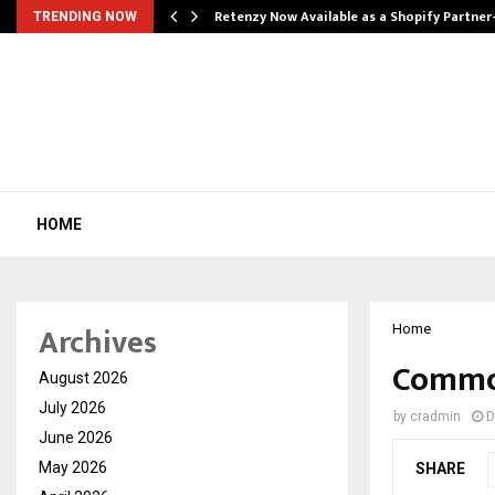
Retenzy Now Available as a Shopify Partner
TRENDING NOW
HOME
Archives
Home
Commo
August 2026
July 2026
by
cradmin
D
June 2026
May 2026
SHARE