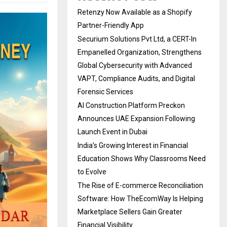
Retenzy Now Available as a Shopify
Partner-Friendly App
Securium Solutions Pvt Ltd, a CERT-In
Empanelled Organization, Strengthens
Global Cybersecurity with Advanced
VAPT, Compliance Audits, and Digital
Forensic Services
AI Construction Platform Preckon
Announces UAE Expansion Following
Launch Event in Dubai
India’s Growing Interest in Financial
Education Shows Why Classrooms Need
to Evolve
The Rise of E-commerce Reconciliation
Software: How TheEcomWay Is Helping
Marketplace Sellers Gain Greater
Financial Visibility