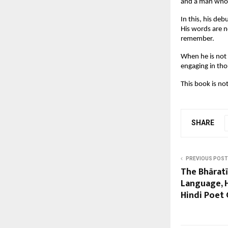
and a man who r
In this, his de
His words are n
remember.
When he is not 
engaging in thou
This book is not
SHARE
PREVIOUS POST
The Bhārat
Language, H
Hindi Poet