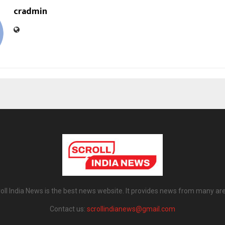
cradmin
oll India News is the best news website. It provides news from many ar
Contact us:
scrollindianews@gmail.com