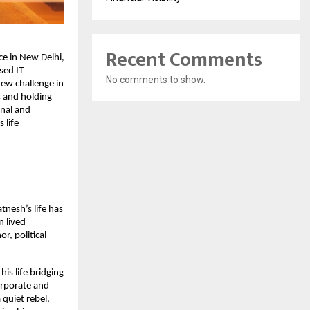
Recent Comments
ce in New Delhi,
sed IT
No comments to show.
ew challenge in
s and holding
onal and
 life
tnesh’s life has
n lived
r, political
is life bridging
orporate and
 quiet rebel,