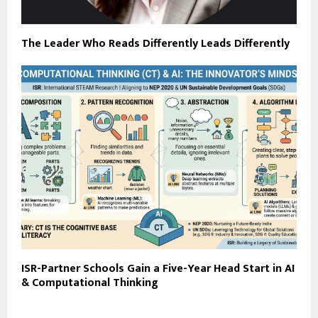
The Leader Who Reads Differently Leads Differently
ISR-Partner Schools Gain a Five-Year Head Start in AI
& Computational Thinking