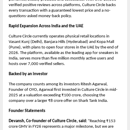
verified positive reviews across platforms, Culture Circle backs 
every transaction with a guaranteed lowest price and a no-
questions-asked money-back policy.
Rapid Expansion Across India and the UAE
Culture Circle currently operates physical retail locations in 
Vasant Kunj (Delhi), Banjara Hills (Hyderabad) and Kopa Mall 
(Pune), with plans to open four stores in the UAE by the end of 
2026. The platform, available as the leading app for sneakers in 
India, serves more than five million monthly active users and 
hosts over 7,000 verified sellers. 
Backed by an investor
The company counts among its investors Ritesh Agarwal, 
Founder of OYO, Agarwal first invested in Culture Circle in mid-
2025 at a valuation exceeding ₹100 crore, choosing the 
company over a larger ₹8 crore offer on Shark Tank India.
Founder Statements
Devansh, Co-founder of Culture Circle, said:
 “Reaching ₹153 
crore GMV in FY26 represents a major milestone, but we are 