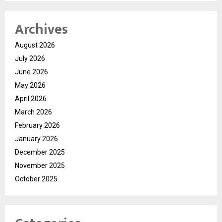
Archives
August 2026
July 2026
June 2026
May 2026
April 2026
March 2026
February 2026
January 2026
December 2025
November 2025
October 2025