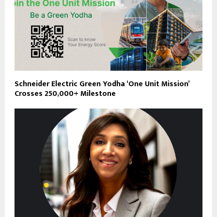
Schneider Electric Green Yodha ‘One Unit Mission’
Crosses 250,000+ Milestone