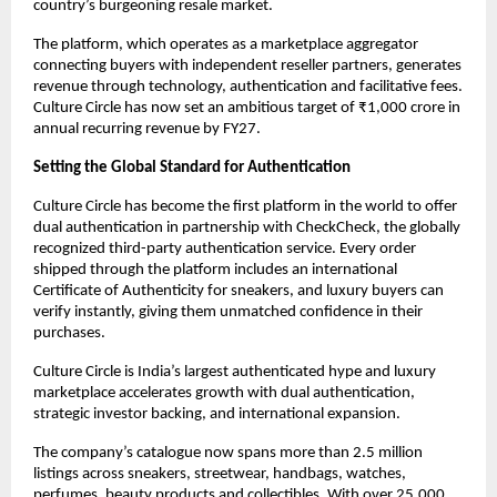
country’s burgeoning resale market.
The platform, which operates as a marketplace aggregator 
connecting buyers with independent reseller partners, generates 
revenue through technology, authentication and facilitative fees. 
Culture Circle has now set an ambitious target of ₹1,000 crore in 
annual recurring revenue by FY27.
Setting the Global Standard for Authentication
Culture Circle has become the first platform in the world to offer 
dual authentication in partnership with CheckCheck, the globally 
recognized third-party authentication service. Every order 
shipped through the platform includes an international 
Certificate of Authenticity for sneakers, and luxury buyers can 
verify instantly, giving them unmatched confidence in their 
purchases.
Culture Circle is India’s largest authenticated hype and luxury 
marketplace accelerates growth with dual authentication, 
strategic investor backing, and international expansion.
The company’s catalogue now spans more than 2.5 million 
listings across sneakers, streetwear, handbags, watches, 
perfumes, beauty products and collectibles. With over 25,000 