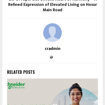
Refined Expression of Elevated Living on Hosur
Main Road
cradmin
RELATED POSTS