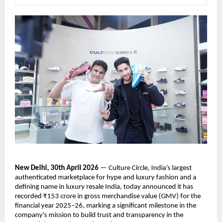
New Delhi, 30th April 2026
 — Culture Circle, India’s largest 
authenticated marketplace for hype and luxury fashion and a 
defining name in luxury resale India, today announced it has 
recorded ₹153 crore in gross merchandise value (GMV) for the 
financial year 2025–26, marking a significant milestone in the 
company’s mission to build trust and transparency in the 