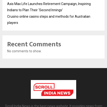
Axis Max Life Launches Retirement Campaign, Inspiring
Indians to Plan Their ‘Second Innings’
Crusino online casino steps and methods for Australian
players
Recent Comments
No comments to show.
Scroll India News is the best news website. It provides news from