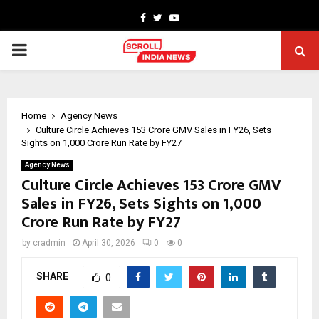
Facebook
Twitter
Youtube
PRIMARY
MENU
Home
Agency News
Culture Circle Achieves ₹153 Crore GMV Sales in FY26, Sets
Sights on ₹1,000 Crore Run Rate by FY27
Agency News
Culture Circle Achieves ₹153 Crore GMV
Sales in FY26, Sets Sights on ₹1,000
Crore Run Rate by FY27
by
cradmin
April 30, 2026
0
0
SHARE
0