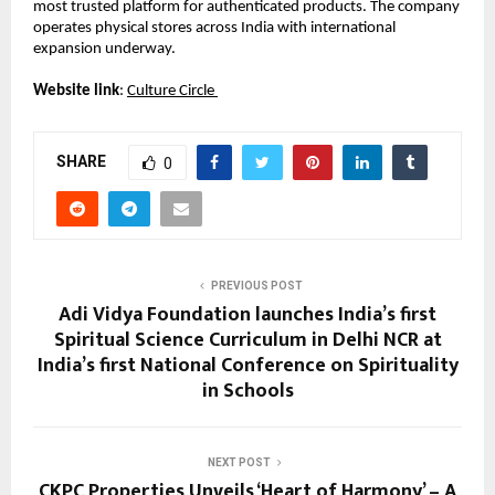
most trusted platform for authenticated products. The company 
operates physical stores across India with international 
expansion underway. 
Website link
:
Culture Circle 
SHARE
0
PREVIOUS POST
Adi Vidya Foundation launches India’s first
Spiritual Science Curriculum in Delhi NCR at
India’s first National Conference on Spirituality
in Schools
NEXT POST
CKPC Properties Unveils ‘Heart of Harmony’ – A