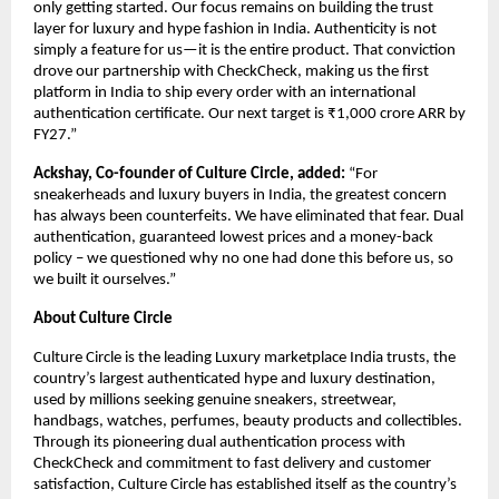
only getting started. Our focus remains on building the trust 
layer for luxury and hype fashion in India. Authenticity is not 
simply a feature for us—it is the entire product. That conviction 
drove our partnership with CheckCheck, making us the first 
platform in India to ship every order with an international 
authentication certificate. Our next target is ₹1,000 crore ARR by 
FY27.”
Ackshay, Co-founder of Culture Circle, added:
 “For 
sneakerheads and luxury buyers in India, the greatest concern 
has always been counterfeits. We have eliminated that fear. Dual 
authentication, guaranteed lowest prices and a money-back 
policy – we questioned why no one had done this before us, so 
we built it ourselves.”
About Culture Circle
Culture Circle is the leading Luxury marketplace India trusts, the 
country’s largest authenticated hype and luxury destination, 
used by millions seeking genuine sneakers, streetwear, 
handbags, watches, perfumes, beauty products and collectibles. 
Through its pioneering dual authentication process with 
CheckCheck and commitment to fast delivery and customer 
satisfaction, Culture Circle has established itself as the country’s 