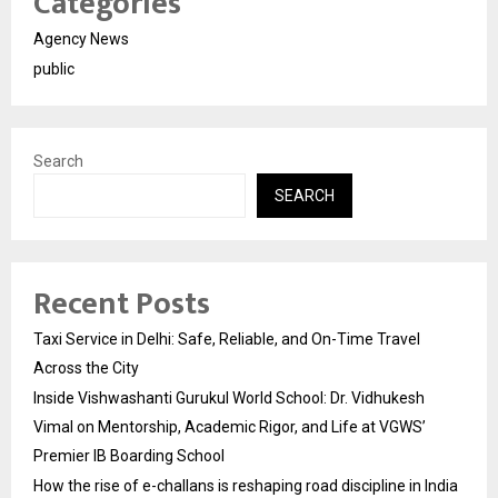
Categories
Agency News
public
Search
SEARCH
Recent Posts
Taxi Service in Delhi: Safe, Reliable, and On-Time Travel
Across the City
Inside Vishwashanti Gurukul World School: Dr. Vidhukesh
Vimal on Mentorship, Academic Rigor, and Life at VGWS’
Premier IB Boarding School
How the rise of e-challans is reshaping road discipline in India