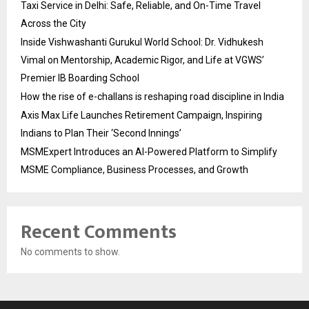
Taxi Service in Delhi: Safe, Reliable, and On-Time Travel
Across the City
Inside Vishwashanti Gurukul World School: Dr. Vidhukesh
Vimal on Mentorship, Academic Rigor, and Life at VGWS’
Premier IB Boarding School
How the rise of e-challans is reshaping road discipline in India
Axis Max Life Launches Retirement Campaign, Inspiring
Indians to Plan Their ‘Second Innings’
MSMExpert Introduces an AI-Powered Platform to Simplify
MSME Compliance, Business Processes, and Growth
Recent Comments
No comments to show.