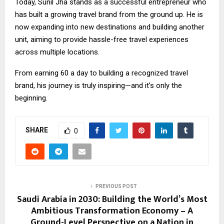
Today, Sunil Jha stands as a successful entrepreneur who
has built a growing travel brand from the ground up. He is
now expanding into new destinations and building another
unit, aiming to provide hassle-free travel experiences
across multiple locations.
From earning ₹60 a day to building a recognized travel
brand, his journey is truly inspiring—and it’s only the
beginning.
SHARE
0
PREVIOUS POST
Saudi Arabia in 2030: Building the World’s Most
Ambitious Transformation Economy – A
Ground-Level Perspective on a Nation in