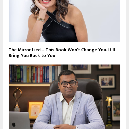
The Mirror Lied – This Book Won’t Change You. It’ll
Bring You Back to You