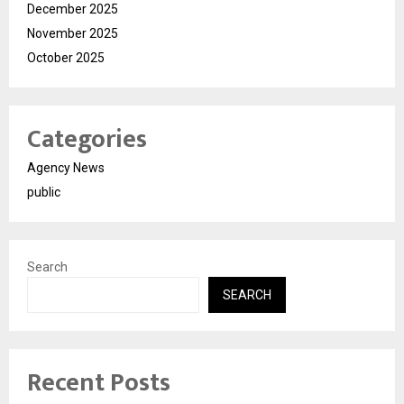
December 2025
November 2025
October 2025
Categories
Agency News
public
Search
SEARCH
Recent Posts