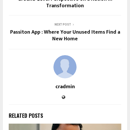
Transformation
NEXT POST
Passiton App : Where Your Unused Items Find a
New Home
cradmin
RELATED POSTS