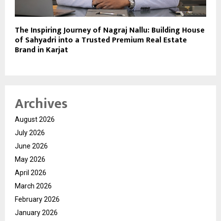
The Inspiring Journey of Nagraj Nallu: Building House
of Sahyadri into a Trusted Premium Real Estate
Brand in Karjat
Archives
August 2026
July 2026
June 2026
May 2026
April 2026
March 2026
February 2026
January 2026