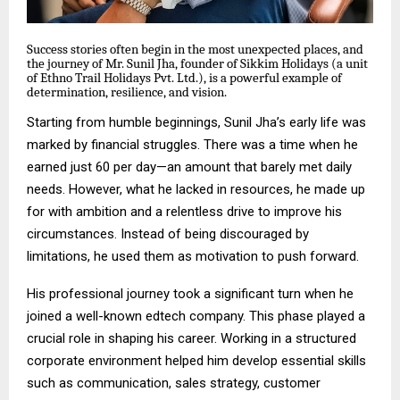
Success stories often begin in the most unexpected places, and
the journey of Mr. Sunil Jha, founder of Sikkim Holidays (a unit
of Ethno Trail Holidays Pvt. Ltd.), is a powerful example of
determination, resilience, and vision.
Starting from humble beginnings, Sunil Jha’s early life was
marked by financial struggles. There was a time when he
earned just ₹60 per day—an amount that barely met daily
needs. However, what he lacked in resources, he made up
for with ambition and a relentless drive to improve his
circumstances. Instead of being discouraged by
limitations, he used them as motivation to push forward.
His professional journey took a significant turn when he
joined a well-known edtech company. This phase played a
crucial role in shaping his career. Working in a structured
corporate environment helped him develop essential skills
such as communication, sales strategy, customer