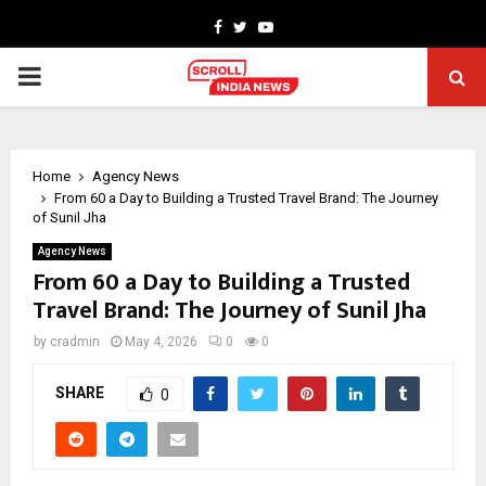
Facebook
Twitter
Youtube
PRIMARY
MENU
Home
Agency News
From ₹60 a Day to Building a Trusted Travel Brand: The Journey
of Sunil Jha
Agency News
From ₹60 a Day to Building a Trusted
Travel Brand: The Journey of Sunil Jha
by
cradmin
May 4, 2026
0
0
SHARE
0