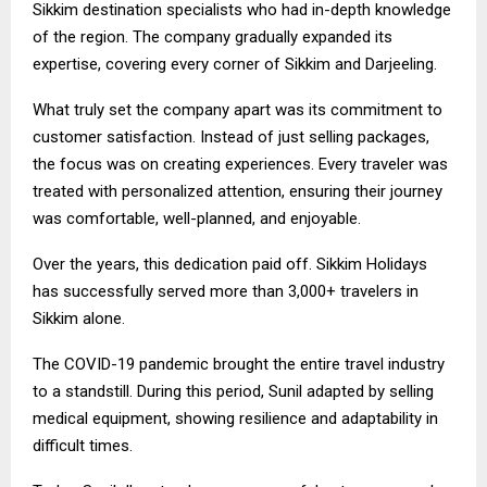
Sikkim destination specialists who had in-depth knowledge
of the region. The company gradually expanded its
expertise, covering every corner of Sikkim and Darjeeling.
What truly set the company apart was its commitment to
customer satisfaction. Instead of just selling packages,
the focus was on creating experiences. Every traveler was
treated with personalized attention, ensuring their journey
was comfortable, well-planned, and enjoyable.
Over the years, this dedication paid off. Sikkim Holidays
has successfully served more than 3,000+ travelers in
Sikkim alone.
The COVID-19 pandemic brought the entire travel industry
to a standstill. During this period, Sunil adapted by selling
medical equipment, showing resilience and adaptability in
difficult times.