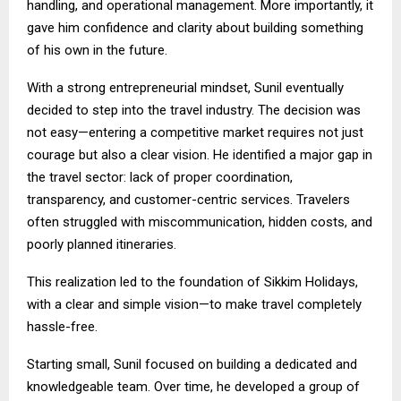
handling, and operational management. More importantly, it
gave him confidence and clarity about building something
of his own in the future.
With a strong entrepreneurial mindset, Sunil eventually
decided to step into the travel industry. The decision was
not easy—entering a competitive market requires not just
courage but also a clear vision. He identified a major gap in
the travel sector: lack of proper coordination,
transparency, and customer-centric services. Travelers
often struggled with miscommunication, hidden costs, and
poorly planned itineraries.
This realization led to the foundation of Sikkim Holidays,
with a clear and simple vision—to make travel completely
hassle-free.
Starting small, Sunil focused on building a dedicated and
knowledgeable team. Over time, he developed a group of