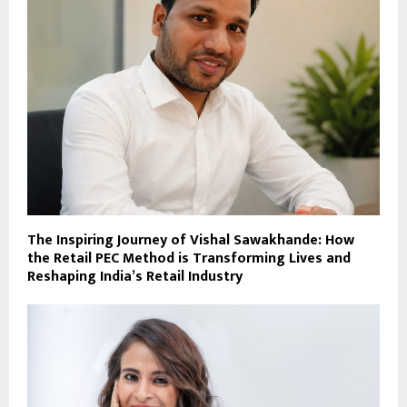
The Inspiring Journey of Vishal Sawakhande: How
the Retail PEC Method is Transforming Lives and
Reshaping India’s Retail Industry