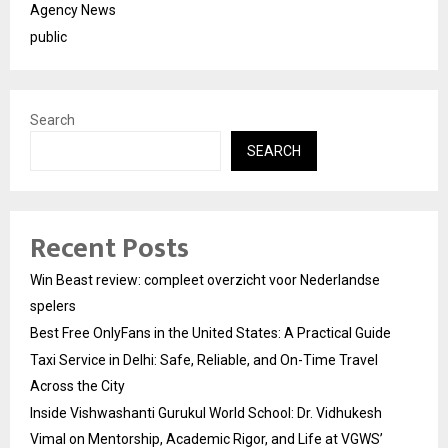
Agency News
public
Search
SEARCH
Recent Posts
Win Beast review: compleet overzicht voor Nederlandse
spelers
Best Free OnlyFans in the United States: A Practical Guide
Taxi Service in Delhi: Safe, Reliable, and On-Time Travel
Across the City
Inside Vishwashanti Gurukul World School: Dr. Vidhukesh
Vimal on Mentorship, Academic Rigor, and Life at VGWS’