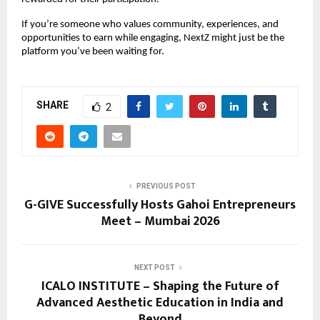
If you’re someone who values community, experiences, and 
opportunities to earn while engaging, NextZ might just be the 
platform you’ve been waiting for.
SHARE
2
PREVIOUS POST
G-GIVE Successfully Hosts Gahoi Entrepreneurs
Meet – Mumbai 2026
NEXT POST
ICALO INSTITUTE – Shaping the Future of
Advanced Aesthetic Education in India and
Beyond