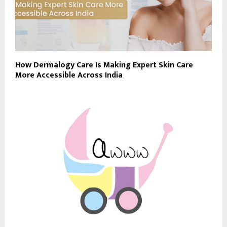
How Dermalogy Care Is Making Expert Skin Care
More Accessible Across India