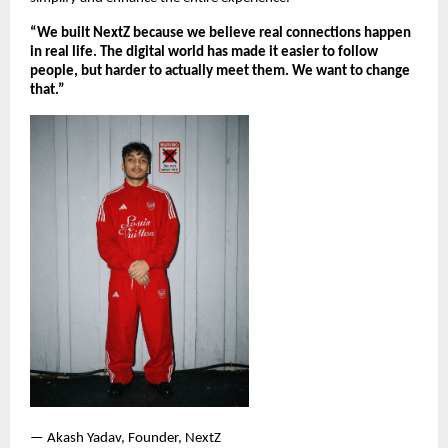
“We built NextZ because we believe real connections happen 
in real life. The digital world has made it easier to follow 
people, but harder to actually meet them. We want to change 
that.”
— Akash Yadav, Founder, NextZ