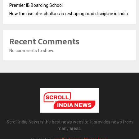
Premier IB Boarding School
How the rise of e-challans is reshaping road discipline in India
Recent Comments
No comments to show.
Scroll India News is the best news website. It provides news from
many areas.