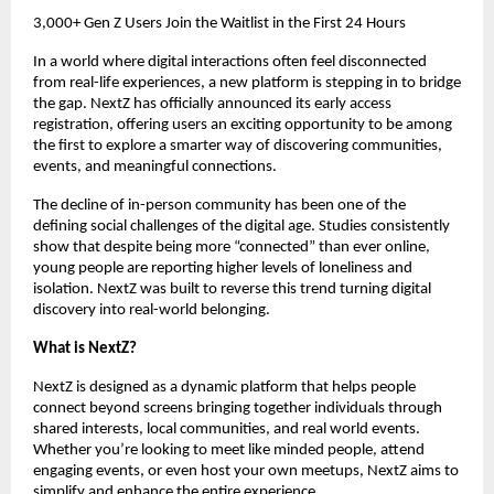
3,000+ Gen Z Users Join the Waitlist in the First 24 Hours
In a world where digital interactions often feel disconnected 
from real-life experiences, a new platform is stepping in to bridge 
the gap. NextZ has officially announced its early access 
registration, offering users an exciting opportunity to be among 
the first to explore a smarter way of discovering communities, 
events, and meaningful connections.
The decline of in-person community has been one of the 
defining social challenges of the digital age. Studies consistently 
show that despite being more “connected” than ever online, 
young people are reporting higher levels of loneliness and 
isolation. NextZ was built to reverse this trend turning digital 
discovery into real-world belonging.
What is NextZ?
NextZ is designed as a dynamic platform that helps people 
connect beyond screens bringing together individuals through 
shared interests, local communities, and real world events. 
Whether you’re looking to meet like minded people, attend 
engaging events, or even host your own meetups, NextZ aims to 
simplify and enhance the entire experience.