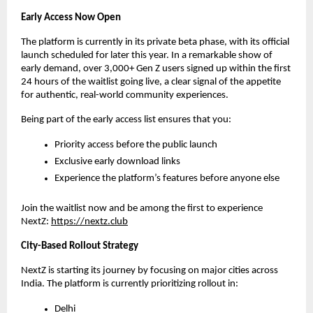
Early Access Now Open
The platform is currently in its private beta phase, with its official 
launch scheduled for later this year. In a remarkable show of 
early demand, over 3,000+ Gen Z users signed up within the first 
24 hours of the waitlist going live, a clear signal of the appetite 
for authentic, real-world community experiences.
Being part of the early access list ensures that you:
Priority access before the public launch
Exclusive early download links
Experience the platform’s features before anyone else
Join the waitlist now and be among the first to experience 
NextZ: 
https://nextz.club
City-Based Rollout Strategy
NextZ is starting its journey by focusing on major cities across 
India. The platform is currently prioritizing rollout in:
Delhi