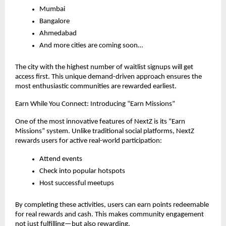
Mumbai
Bangalore
Ahmedabad
And more cities are coming soon…
The city with the highest number of waitlist signups will get 
access first. This unique demand-driven approach ensures the 
most enthusiastic communities are rewarded earliest.
Earn While You Connect: Introducing “Earn Missions”
One of the most innovative features of NextZ is its “Earn 
Missions” system. Unlike traditional social platforms, NextZ 
rewards users for active real-world participation:
Attend events
Check into popular hotspots
Host successful meetups
By completing these activities, users can earn points redeemable 
for real rewards and cash. This makes community engagement 
not just fulfilling—but also rewarding.