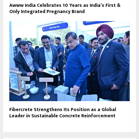
Awww India Celebrates 10 Years as India’s First &
Only Integrated Pregnancy Brand
Fibercrete Strengthens Its Position as a Global
Leader in Sustainable Concrete Reinforcement