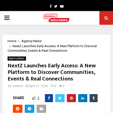
Facebook
Twitter
Youtube
PRIMARY
MENU
Home
Agency News
NextZ Launches Early Access: A New Platform to Discover
Communities, Events & Real Connections
Agency News
NextZ Launches Early Access: A New
Platform to Discover Communities,
Events & Real Connections
by
cradmin
April 27, 2026
0
0
SHARE
2