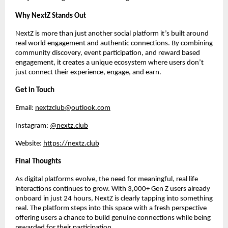
Why NextZ Stands Out
NextZ is more than just another social platform it’s built around 
real world engagement and authentic connections. By combining 
community discovery, event participation, and reward based 
engagement, it creates a unique ecosystem where users don’t 
just connect their experience, engage, and earn.
Get in Touch
Email: 
nextzclub@outlook.com
Instagram: 
@nextz.club
Website: 
https://nextz.club
Final Thoughts
As digital platforms evolve, the need for meaningful, real life 
interactions continues to grow. With 3,000+ Gen Z users already 
onboard in just 24 hours, NextZ is clearly tapping into something 
real. The platform steps into this space with a fresh perspective 
offering users a chance to build genuine connections while being 
rewarded for their participation.