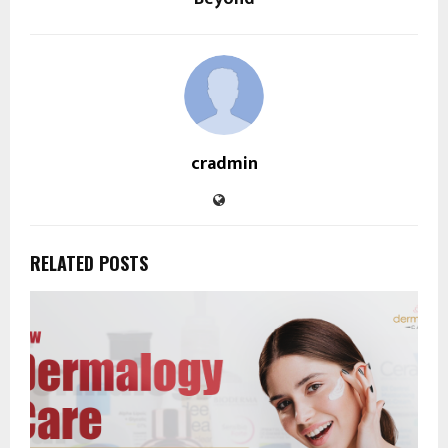
cradmin
RELATED POSTS