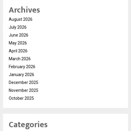
Archives
August 2026
July 2026
June 2026
May 2026
April 2026
March 2026
February 2026
January 2026
December 2025
November 2025
October 2025
Categories