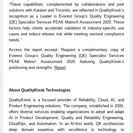
“These capabilities, complemented by collaborations and joint
solutions with Katalon and Tricentis, are reflected in QualityKiosk’s
recognition as a Leader in Everest Group’s Quality Engineering
(QE) Specialist Services PEAK Matrix® Assessment 2025. These
factors help clients accelerate validation of industry-specific use
cases and reduce release risk while meeting sectoral compliance
needs.”
Access the report excerpt: Request a complimentary copy of
Everest Group’s Quality Engineering (QE) Specialist Services
PEAK Matrix
Assessment 2025 featuring QualityKiosk’s
®
positioning and strengths:
Report
About QualityKiosk Technologies
QualityKiosk is a focused provider of Reliability, Cloud, AI, and
Product Engineering solutions. The company, established in 2000,
offers diverse services enabling organizations to adopt and adapt
AI in Product Development, Quality and Reliability Engineering,
CloudOps, and Automation. In an AI-first world, QK synthesizes
deep domain expertise with excellence in technology to