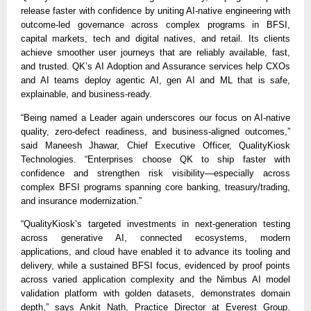
release faster with confidence by uniting AI-native engineering with
outcome-led governance across complex programs in BFSI,
capital markets, tech and digital natives, and retail. Its clients
achieve smoother user journeys that are reliably available, fast,
and trusted. QK’s AI Adoption and Assurance services help CXOs
and AI teams deploy agentic AI, gen AI and ML that is safe,
explainable, and business-ready.
“Being named a Leader again underscores our focus on AI-native
quality, zero-defect readiness, and business-aligned outcomes,”
said Maneesh Jhawar, Chief Executive Officer, QualityKiosk
Technologies. “Enterprises choose QK to ship faster with
confidence and strengthen risk visibility—especially across
complex BFSI programs spanning core banking, treasury/trading,
and insurance modernization.”
“QualityKiosk’s targeted investments in next-generation testing
across generative AI, connected ecosystems, modern
applications, and cloud have enabled it to advance its tooling and
delivery, while a sustained BFSI focus, evidenced by proof points
across varied application complexity and the Nimbus AI model
validation platform with golden datasets, demonstrates domain
depth,” says Ankit Nath, Practice Director at Everest Group.