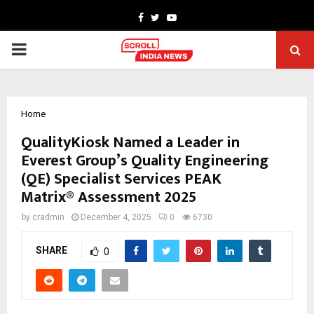
Facebook
Twitter
Youtube
PRIMARY
MENU
Home
QualityKiosk Named a Leader in
Everest Group’s Quality Engineering
(QE) Specialist Services PEAK
Matrix® Assessment 2025
by
cradmin
December 4, 2025
0
6730
SHARE
0