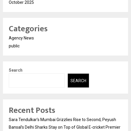
October 2025
Categories
Agency News
public
Search
SEARCH
Recent Posts
Sara Tendulkar’s Mumbai Grizzlies Rise to Second, Peyush
Bansal’s Delhi Sharks Stay on Top of Global E-cricket Premier