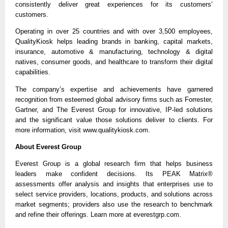
consistently deliver great experiences for its customers’
customers.
Operating in over 25 countries and with over 3,500 employees,
QualityKiosk helps leading brands in banking, capital markets,
insurance, automotive & manufacturing, technology & digital
natives, consumer goods, and healthcare to transform their digital
capabilities.
The company’s expertise and achievements have garnered
recognition from esteemed global advisory firms such as Forrester,
Gartner, and The Everest Group for innovative, IP-led solutions
and the significant value those solutions deliver to clients. For
more information, visit www.qualitykiosk.com.
About Everest Group
Everest Group is a global research firm that helps business
leaders make confident decisions. Its PEAK Matrix®
assessments offer analysis and insights that enterprises use to
select service providers, locations, products, and solutions across
market segments; providers also use the research to benchmark
and refine their offerings. Learn more at everestgrp.com.