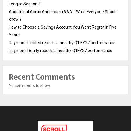
League Season 3
Abdominal Aortic Aneurysm (AAA)- What Everyone Should
know ?
How to Choose a Savings Account You Won’t Regret in Five
Years
Raymond Limited reports a healthy Q1 FY27 performance
Raymond Realty reports a healthy Q1FY27 performance
Recent Comments
No comments to show.