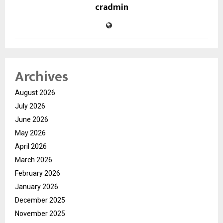
cradmin
Archives
August 2026
July 2026
June 2026
May 2026
April 2026
March 2026
February 2026
January 2026
December 2025
November 2025