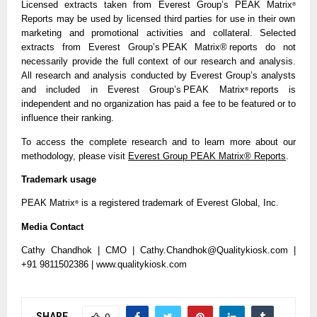
Licensed extracts taken from Everest Group’s PEAK Matrix
®
Reports may be used by licensed third parties for use in their own
marketing and promotional activities and collateral. Selected
extracts from Everest Group’s PEAK Matrix® reports do not
necessarily provide the full context of our research and analysis.
All research and analysis conducted by Everest Group’s analysts
and included in Everest Group’s PEAK Matrix
reports is
®
independent and no organization has paid a fee to be featured or to
influence their ranking.
To access the complete research and to learn more about our
methodology, please visit
Everest Group PEAK Matrix® Reports
.
Trademark usage
PEAK Matrix
is a registered trademark of Everest Global, Inc.
®
Media Contact
Cathy Chandhok | CMO | Cathy.Chandhok@Qualitykiosk.com |
+91 9811502386 | www.qualitykiosk.com
SHARE