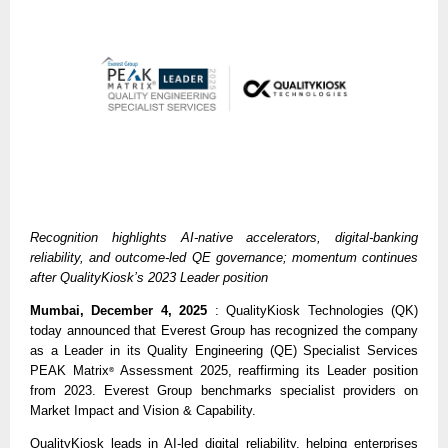
Recognition highlights AI-native accelerators, digital-banking
reliability, and outcome-led QE governance; momentum continues
after QualityKiosk’s 2023 Leader position
Mumbai, December 4, 2025
: QualityKiosk Technologies (QK)
today announced that Everest Group has recognized the company
as a Leader in its Quality Engineering (QE) Specialist Services
PEAK Matrix
Assessment 2025, reaffirming its Leader position
®
from 2023. Everest Group benchmarks specialist providers on
Market Impact and Vision & Capability.
QualityKiosk leads in AI-led digital reliability, helping enterprises