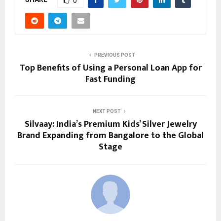
0
PREVIOUS POST
Top Benefits of Using a Personal Loan App for
Fast Funding
NEXT POST
Silvaay: India’s Premium Kids’ Silver Jewelry
Brand Expanding from Bangalore to the Global
Stage