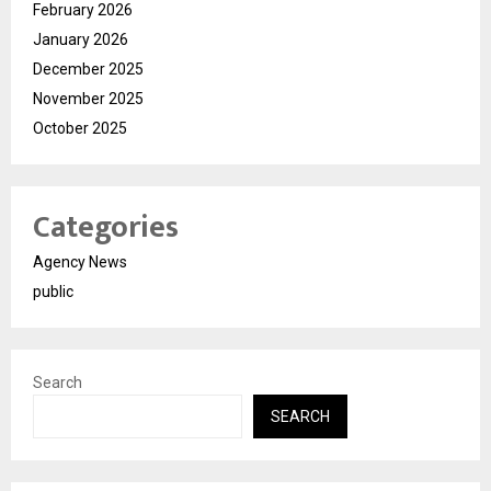
February 2026
January 2026
December 2025
November 2025
October 2025
Categories
Agency News
public
Search
SEARCH