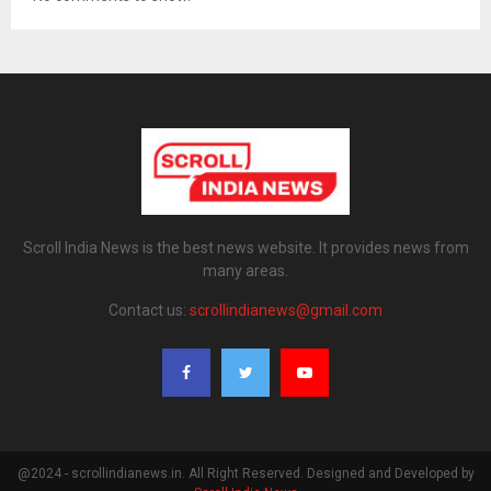
Scroll India News is the best news website. It provides news from
many areas.
Contact us:
scrollindianews@gmail.com
@2024 - scrollindianews.in. All Right Reserved. Designed and Developed by