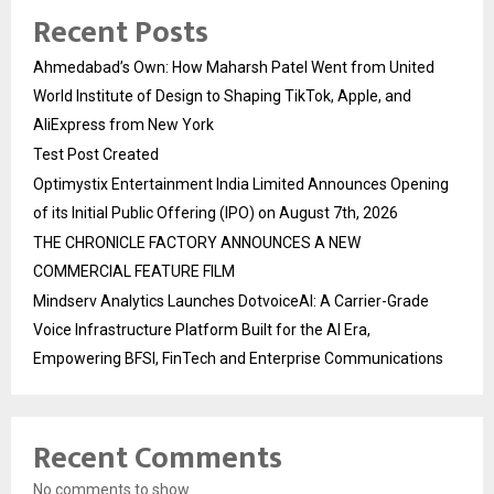
Recent Posts
Ahmedabad’s Own: How Maharsh Patel Went from United
World Institute of Design to Shaping TikTok, Apple, and
AliExpress from New York
Test Post Created
Optimystix Entertainment India Limited Announces Opening
of its Initial Public Offering (IPO) on August 7th, 2026
THE CHRONICLE FACTORY ANNOUNCES A NEW
COMMERCIAL FEATURE FILM
Mindserv Analytics Launches DotvoiceAI: A Carrier-Grade
Voice Infrastructure Platform Built for the AI Era,
Empowering BFSI, FinTech and Enterprise Communications
Recent Comments
No comments to show.