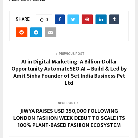
SHARE
0
PREVIOUS POST
AI in Digital Marketing: A Billion-Dollar
Opportunity AutomateSEO.AI – Build & Led by
Amit Sinha Founder of Set India Business Pvt
Ltd
NEXT POST
JIWYA RAISES USD 350,000 FOLLOWING
LONDON FASHION WEEK DEBUT TO SCALE ITS
100% PLANT-BASED FASHION ECOSYSTEM