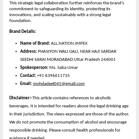
This strategic legal collaboration further reinforces the brand’s
commitment to safeguarding its identity, protecting its
innovations, and scaling sustainably with a strong legal
foundation.
Brand Details:
Name of Brand:
ALL.NATION.IMPEX
Address:
PHASIYON WALI GALI, NEAR HAJI SARDAR
SEEDHI SARAI MORADABAD Uttar Pradesh 244001
Spokesperson:
Ms. Saba Umar
Contact:
+91 6396611735
Email:
mohdadeel045@gmail.com
Disclaimer:-
This article contains references to alcoholic
beverages. It is intended for readers above the legal drinking age
in their jurisdiction. The views expressed are those of the author.
We do not promote the consumption of alcohol and encourage
responsible drinking. Please consult health professionals for
guidance if needed.