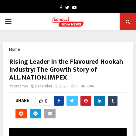
Facebook
Twitter
Youtube
PRIMARY
MENU
Home
Rising Leader in the Flavoured Hookah
Industry: The Growth Story of
ALL.NATION.IMPEX
by
cradmin
December 12, 2025
0
6306
SHARE
0