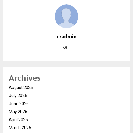
cradmin
Archives
August 2026
July 2026
June 2026
May 2026
April 2026
March 2026