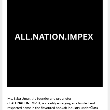
Ms. Saba Umar, the founder and proprietor
of
ALL.NATION.IMPEX
, is steadily emerging as a trusted and
respected name in the flavoured hookah industry under
Class