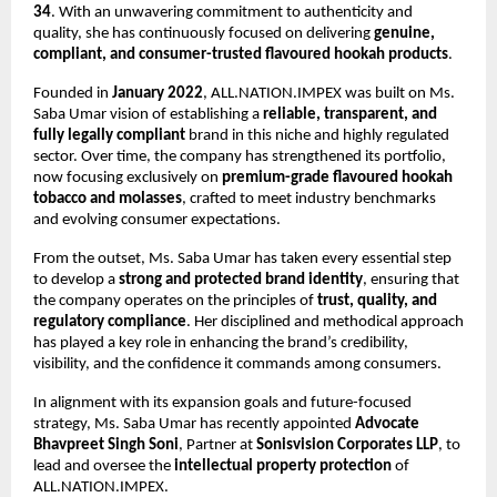
34
. With an unwavering commitment to authenticity and
quality, she has continuously focused on delivering
genuine,
compliant, and consumer-trusted flavoured hookah products
.
Founded in
January 2022
, ALL.NATION.IMPEX was built on Ms.
Saba Umar vision of establishing a
reliable, transparent, and
fully legally compliant
brand in this niche and highly regulated
sector. Over time, the company has strengthened its portfolio,
now focusing exclusively on
premium-grade flavoured hookah
tobacco and molasses
, crafted to meet industry benchmarks
and evolving consumer expectations.
From the outset, Ms. Saba Umar has taken every essential step
to develop a
strong and protected brand identity
, ensuring that
the company operates on the principles of
trust, quality, and
regulatory compliance
. Her disciplined and methodical approach
has played a key role in enhancing the brand’s credibility,
visibility, and the confidence it commands among consumers.
In alignment with its expansion goals and future-focused
strategy, Ms. Saba Umar has recently appointed
Advocate
Bhavpreet Singh Soni
, Partner at
Sonisvision Corporates LLP
, to
lead and oversee the
intellectual property protection
of
ALL.NATION.IMPEX.