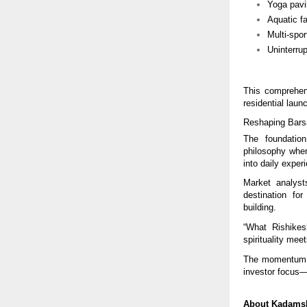
Yoga pavi
Aquatic fa
Multi-spor
Uninterru
This comprehen
residential laun
Reshaping Bars
The foundatio
philosophy wher
into daily exper
Market analyst
destination for
building.
“What Rishike
spirituality mee
The momentum su
investor focus
About Kadamsh