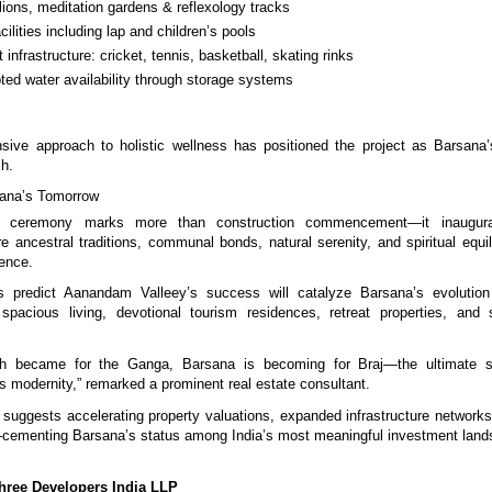
lions, meditation gardens & reflexology tracks
cilities including lap and children’s pools
t infrastructure: cricket, tennis, basketball, skating rinks
pted water availability through storage systems
sive approach to holistic wellness has positioned the project as Barsana
ch.
ana’s Tomorrow
n ceremony marks more than construction commencement—it inaugurat
e ancestral traditions, communal bonds, natural serenity, and spiritual equi
ience.
s predict Aanandam Valleey’s success will catalyze Barsana’s evolution
 spacious living, devotional tourism residences, retreat properties, and 
sh became for the Ganga, Barsana is becoming for Braj—the ultimate s
ts modernity,” remarked a prominent real estate consultant.
ggests accelerating property valuations, expanded infrastructure networks,
—cementing Barsana’s status among India’s most meaningful investment land
ree Developers India LLP