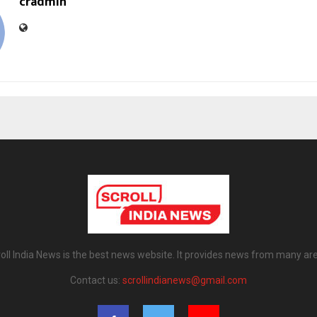
cradmin
oll India News is the best news website. It provides news from many ar
Contact us:
scrollindianews@gmail.com