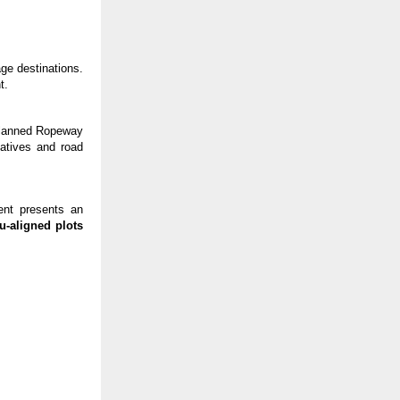
ge destinations.
t.
planned Ropeway
iatives and road
ent presents an
u-aligned plots