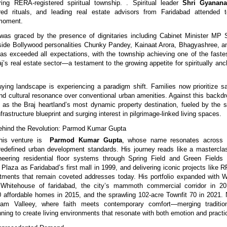
ring RERA-registered spiritual township. . Spiritual leader
Shri Gyanana
ed rituals, and leading real estate advisors from Faridabad attended t
 moment.
as graced by the presence of dignitaries including Cabinet Minister MP S
gside Bollywood personalities Chunky Pandey, Kainaat Arora, Bhagyashree,
s exceeded all expectations, with the township achieving one of the faste
j’s real estate sector—a testament to the growing appetite for spiritually anc
ying landscape is experiencing a paradigm shift. Families now prioritize sa
 and cultural resonance over conventional urban amenities. Against this backd
lf as the Braj heartland’s most dynamic property destination, fueled by the s
frastructure blueprint and surging interest in pilgrimage-linked living spaces.
Behind the Revolution: Parmod Kumar Gupta
his venture is
Parmod Kumar Gupta
, whose name resonates across 
 redefined urban development standards. His journey reads like a masterclas
neering residential floor systems through Spring Field and Green Fields 
 Plaza as Faridabad’s first mall in 1999, and delivering iconic projects like 
ments that remain coveted addresses today. His portfolio expanded with W
hitehouse of faridabad, the city’s mammoth commercial corridor in 20
affordable homes in 2015, and the sprawling 102-acre Townfit 70 in 2021.
am Valleey, where faith meets contemporary comfort—merging traditio
ning to create living environments that resonate with both emotion and practic