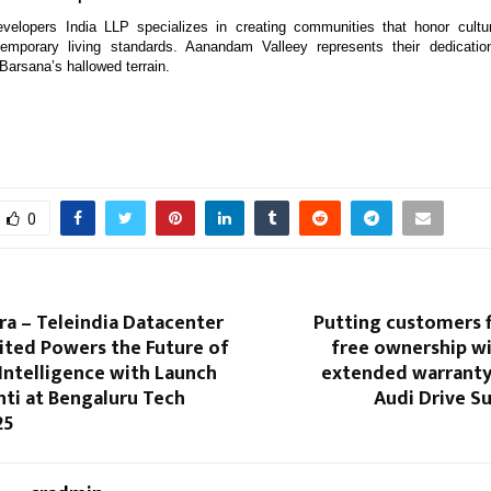
elopers India LLP specializes in creating communities that honor cultur
emporary living standards. Aanandam Valleey represents their dedicatio
Barsana’s hallowed terrain.
0
a – Teleindia Datacenter
Putting customers fi
ited Powers the Future of
free ownership wi
Intelligence with Launch
extended warrant
hti at Bengaluru Tech
Audi Drive S
25