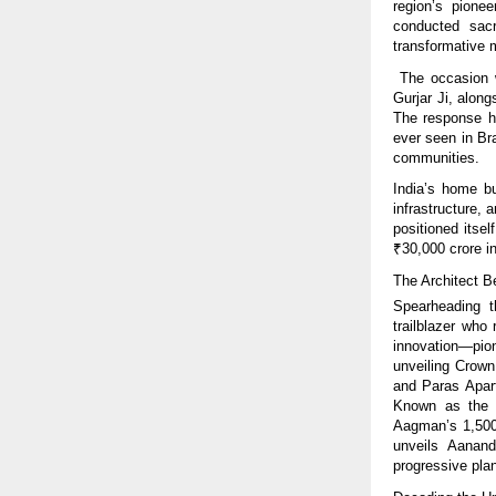
region’s pionee
conducted sacr
transformative
The occasion w
Gurjar Ji, alon
The response ha
ever seen in Bra
communities.
India’s home bu
infrastructure,
positioned itse
₹30,000 crore in
The Architect 
Spearheading t
trailblazer who
innovation—pio
unveiling Crown
and Paras Apart
Known as the W
Aagman’s 1,500 
unveils Aanand
progressive plan