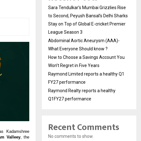
Sara Tendulkar’s Mumbai Grizzlies Rise
to Second, Peyush Bansal’s Delhi Sharks
Stay on Top of Global E-cricket Premier
League Season 3
Abdominal Aortic Aneurysm (AAA)-
What Everyone Should know ?
How to Choose a Savings Account You
Won’t Regret in Five Years
Raymond Limited reports a healthy Q1
FY27 performance
Raymond Realty reports a healthy
Q1FY27 performance
Recent Comments
 as Kadamshree
No comments to show.
m Valleey
, the