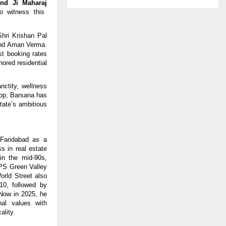
nd Ji Maharaj
o witness this
hri Krishan Pal
 and Aman Verma.
st booking rates
hored residential
nctity, wellness
rop, Barsana has
tate’s ambitious
Faridabad as a
s in real estate
in the mid-90s,
RPS Green Valley
orld Street also
10, followed by
 Now in 2025, he
nal values with
ality.