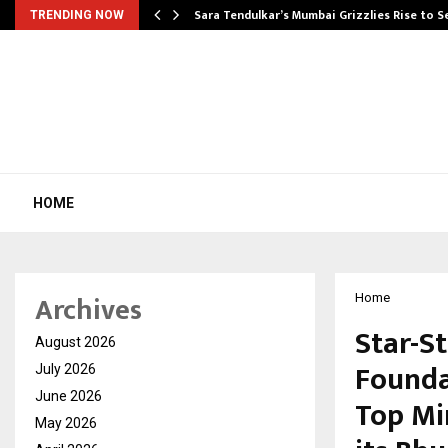
Sara Tendulkar’s Mumbai Grizzlies Rise to 
TRENDING NOW
HOME
Archives
Home
Star-S
August 2026
Founda
July 2026
June 2026
Top Mi
May 2026