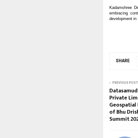
Kadamshree Dev
embracing cont
development in 
SHARE
PREVIOUS POST
Datasamudr
Private Lim
Geospatial 
of Bhu Dris
Summit 20