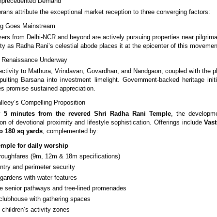
nprecedented Demand
rans attribute the exceptional market reception to three converging factors:
ving Goes Mainstream
yers from Delhi-NCR and beyond are actively pursuing properties near pilgrima
ty as Radha Rani’s celestial abode places it at the epicenter of this movemen
re Renaissance Underway
ctivity to Mathura, Vrindavan, Govardhan, and Nandgaon, coupled with the 
apulting Barsana into investment limelight. Government-backed heritage init
s promise sustained appreciation.
leey’s Compelling Proposition
ly
5 minutes from the revered Shri Radha Rani Temple
, the developm
on of devotional proximity and lifestyle sophistication. Offerings include
Vast
o 180 sq yards
, complemented by:
emple for daily worship
roughfares (9m, 12m & 18m specifications)
entry and perimeter security
 gardens with water features
ree senior pathways and tree-lined promenades
lubhouse with gathering spaces
children’s activity zones