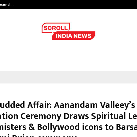
Second,…
Abdominal Aortic Aneurysm (AAA)-
tudded Affair: Aanandam Valleey’s
tion Ceremony Draws Spiritual Le
nisters & Bollywood icons to Bars