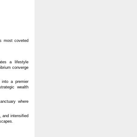
’s most coveted
es a lifestyle
librium converge
 into a premier
strategic wealth
anctuary where
 and intensified
scapes.