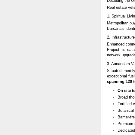
Decoding the U
Real estate vete
1. Spiritual Li
Metropolitan bu
Barsana’s identi
2. Infrastructu
Enhanced conne
Project, is cat
network upgrade
3. Aanandam Val
Situated mere
exceptional fusi
spanning 120 t
On-site t
Broad tho
Fortified 
Botanical
Barrier-f
Premium c
Dedicated 