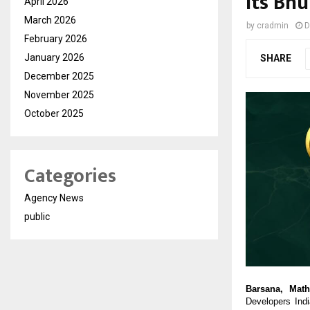
its Bh
April 2026
March 2026
by
cradmin
D
February 2026
January 2026
SHARE
December 2025
November 2025
October 2025
Categories
Agency News
public
Barsana, Math
Developers Ind