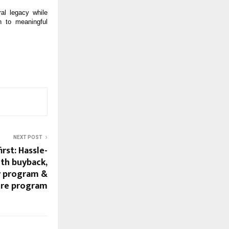
al legacy while
n to meaningful
NEXT POST
rst: Hassle-
th buyback,
y program &
ure program