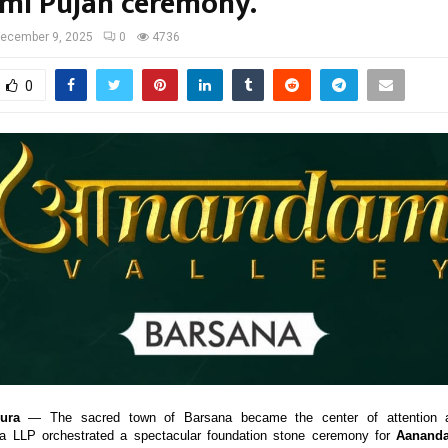
umi Pujan ceremony.
ecember 9, 2025
0
4736
0
ura
— The sacred town of Barsana became the center of attention
ia LLP orchestrated a spectacular foundation stone ceremony for
Aananda